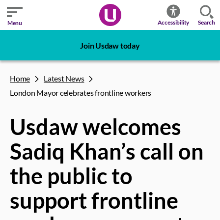
Search
Accessibility
Menu
Join Usdaw today
Home
Latest News
London Mayor celebrates frontline workers
Usdaw welcomes
Sadiq Khan’s call on
the public to
support frontline