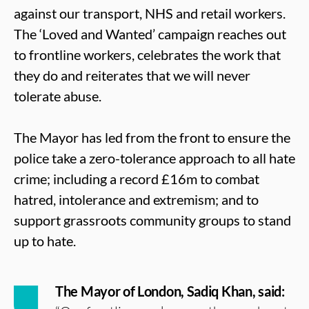
against our transport, NHS and retail workers.
The ‘Loved and Wanted’ campaign reaches out
to frontline workers, celebrates the work that
they do and reiterates that we will never
tolerate abuse.
The Mayor has led from the front to ensure the
police take a zero-tolerance approach to all hate
crime; including a record £16m to combat
hatred, intolerance and extremism; and to
support grassroots community groups to stand
up to hate.
The Mayor of London, Sadiq Khan, said: