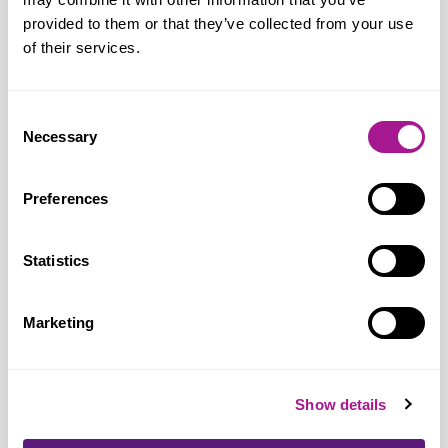
provided to them or that they’ve collected from your use
of their services.
Joanne Thomas, Usdaw general
secretary, said:
“We welcome the Mayor
Consent
highlighting the need to respect and value
Necessary
Selection
workers providing a service to the public;
they are key workers that we all rely on.
Preferences
No-one should feel afraid to go to work,
but our evidence shows that nearly four in
Statistics
five retail workers are being abused,
threatened and assaulted for simply doing
Marketing
their job and serving the community.
Customer frustration is now one of the
top triggers for abuse of retail workers
Show details
and we ask customers to keep their cool