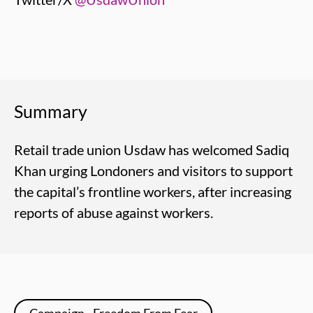
Summary
Retail trade union Usdaw has welcomed Sadiq
Khan urging Londoners and visitors to support
the capital’s frontline workers, after increasing
reports of abuse against workers.
Campaign - Freedom From Fear