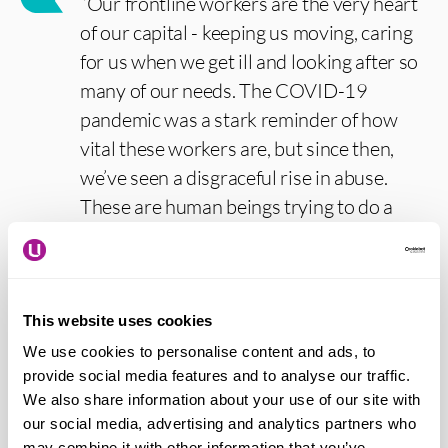
“Our frontline workers are the very heart
of our capital - keeping us moving, caring
for us when we get ill and looking after so
many of our needs. The COVID-19
pandemic was a stark reminder of how
vital these workers are, but since then,
we’ve seen a disgraceful rise in abuse.
These are human beings trying to do a
hugely important job and it’s shameful
that they are facing such treatment. That’s
why I’m calling on all Londoners and
visitors to play their part by standing up
This website uses cookies
for diversity, equality and decency, and
We use cookies to personalise content and ads, to
provide social media features and to analyse our traffic.
showing that our capital will always be a
We also share information about your use of our site with
place for everyone. We’ll continue to build
our social media, advertising and analytics partners who
a better London for everyone.”
may combine it with other information that you’ve