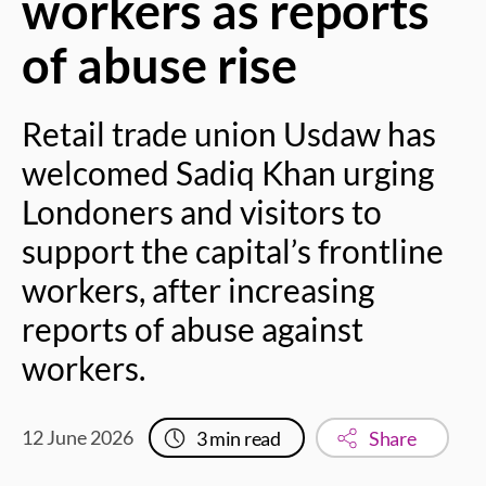
workers as reports
of abuse rise
Retail trade union Usdaw has
welcomed Sadiq Khan urging
Londoners and visitors to
support the capital’s frontline
workers, after increasing
reports of abuse against
workers.
12 June 2026
3
min read
Share