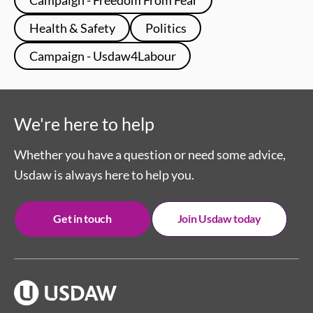
Health & Safety
Politics
Campaign - Usdaw4Labour
We're here to help
Whether you have a question or need some advice,
Usdaw is always here to help you.
Get in touch
Join Usdaw today