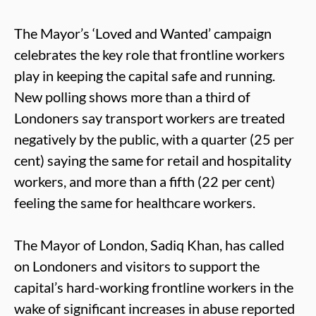
The Mayor’s ‘Loved and Wanted’ campaign
celebrates the key role that frontline workers
play in keeping the capital safe and running.
New polling shows more than a third of
Londoners say transport workers are treated
negatively by the public, with a quarter (25 per
cent) saying the same for retail and hospitality
workers, and more than a fifth (22 per cent)
feeling the same for healthcare workers.
The Mayor of London, Sadiq Khan, has called
on Londoners and visitors to support the
capital’s hard-working frontline workers in the
wake of significant increases in abuse reported