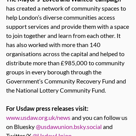
has created a network of community spaces to
help London’s diverse communities access
support services and provide them with a space
to join together and learn from each other. It
has also worked with more than 140
organisations across the capital and helped to
distribute more than £985,000 to community
groups in every borough through the
Government’s Community Recovery Fund and
the National Lottery Community Fund.
For Usdaw press releases visit:
www.usdaw.org.uk/news
and you can follow us
on Bluesky
@usdawunion.bsky.social
and
Twitter/X
@UsdawUnion