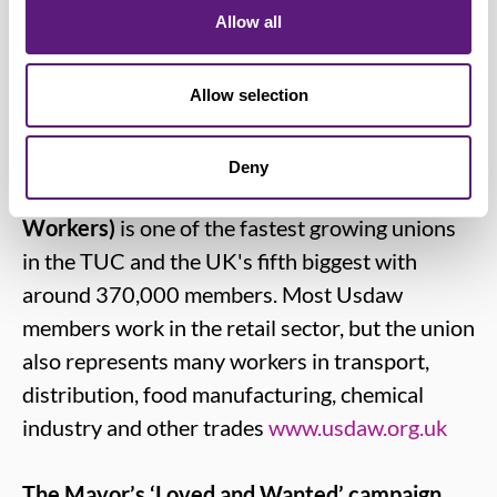
and respect the person who is providing
Allow all
them with an essential service.”
Allow selection
Notes for editors:
Deny
Usdaw (Union of Shop, Distributive and Allied
Workers)
is one of the fastest growing unions
in the TUC and the UK's fifth biggest with
around 370,000 members. Most Usdaw
members work in the retail sector, but the union
also represents many workers in transport,
distribution, food manufacturing, chemical
industry and other trades
www.usdaw.org.uk
The Mayor’s ‘Loved and Wanted’ campaign