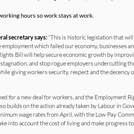
e working hours so work stays at work.
ral secretary says:
“This is historic legislation that wil
re employment which failed our economy, businesses a
ghts Bill will help secure economic growth by improv
of stagnation, and stop rogue employers undercutting t
 while giving workers security, respect and the decency o
d for a new deal for workers, and the Employment Rig
 also builds on the action already taken by Labour in G
 minimum wage rates from April, with the Low Pay Comm
 take into account the cost of living and make progress 