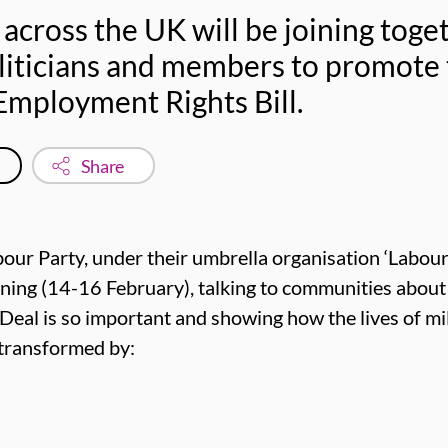
 across the UK will be joining tog
oliticians and members to promote
 Employment Rights Bill.
Share
abour Party, under their umbrella organisation ‘Labour
ning (14-16 February), talking to communities abou
al is so important and showing how the lives of mil
e transformed by: