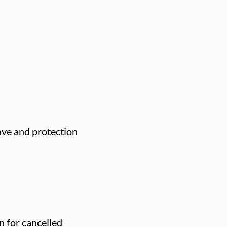
eave and protection
n for cancelled