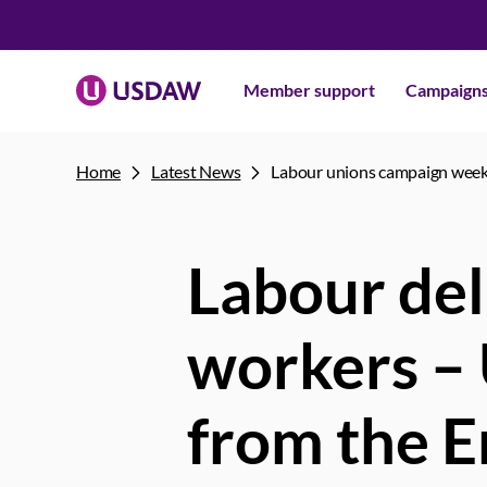
Member support
Campaign
Home
Latest News
Labour unions campaign wee
Labour del
workers –
from the E