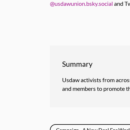
@usdawunion.bsky.social
and Tw
Summary
Usdaw activists from across
and members to promote the
Campaign - A New Deal For Wor