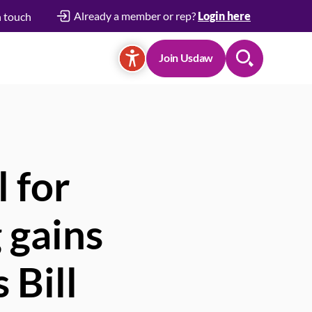
Already a member or rep?
Login here
n touch
Join Usdaw
Search
 for
 gains
 Bill