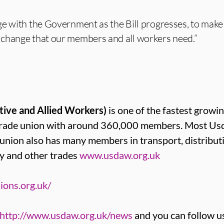
e with the Government as the Bill progresses, to make 
change that our members and all workers need.”
tive and Allied Workers)
is one of the fastest growin
t trade union with around 360,000 members. Most 
e union also has many members in transport, distribut
y and other trades
www.usdaw.org.uk
ions.org.uk/
http://www.usdaw.org.uk/news
and you can follow u