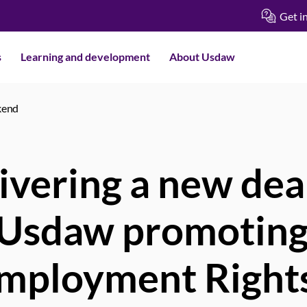
Get i
s
Learning and development
About Usdaw
kend
ivering a new deal
 Usdaw promoting
mployment Rights