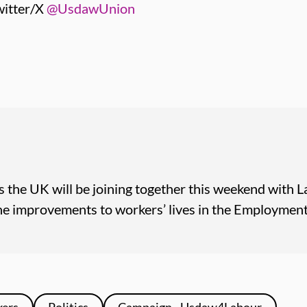
itter/X
@UsdawUnion
 the UK will be joining together this weekend with L
 improvements to workers’ lives in the Employment 
kers
Politics
Campaign - Usdaw4Labour