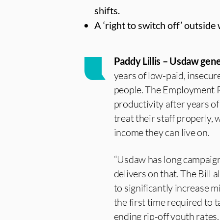
shifts.
A ‘right to switch off’ outsid
Paddy Lillis – Usdaw gene
years of low-paid, insecu
people. The Employment Ri
productivity after years 
treat their staff properly,
income they can live on.
“Usdaw has long campaigne
delivers on that. The Bill
to significantly increase
the first time required to
ending rip-off youth rates.