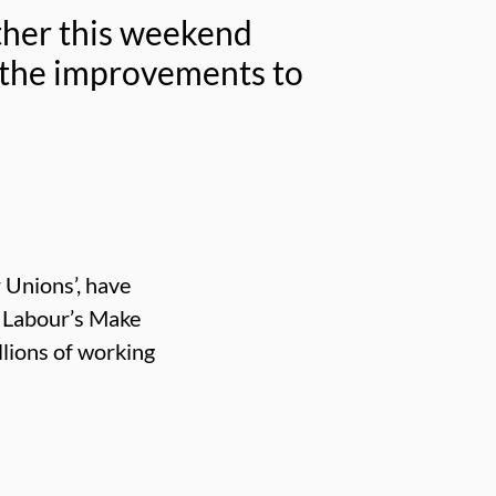
ether this weekend
 the improvements to
 Unions’, have
t Labour’s Make
lions of working