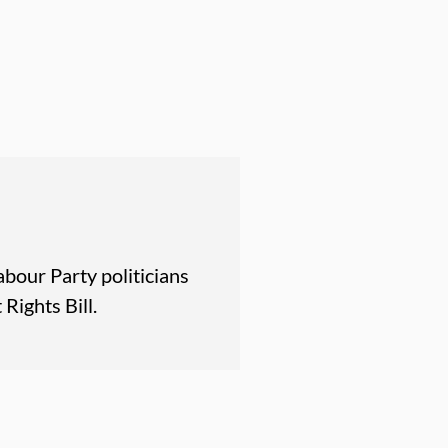
abour Party politicians
Rights Bill.