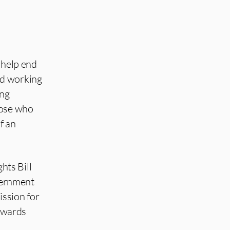
l help end
nd working
ing
hose who
f an
hts Bill
overnment
ission for
towards