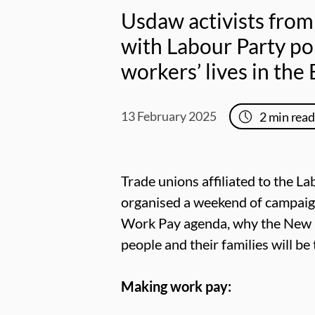
Usdaw activists from
with Labour Party p
workers’ lives in the
13 February 2025
2
min read
Trade unions affiliated to the L
organised a weekend of campaig
Work Pay agenda, why the New De
people and their families will b
Making work pay: