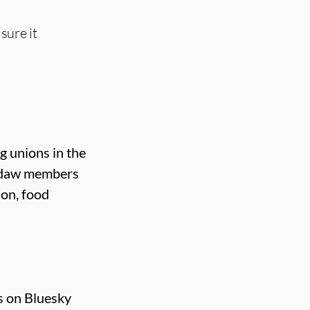
sure it
g unions in the
Usdaw members
ion, food
s on Bluesky