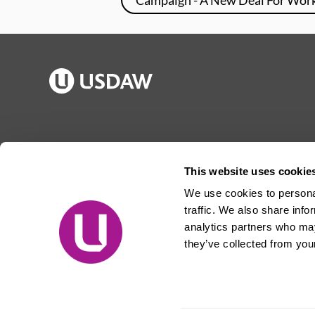
Publications
Jargon buster
Join Usdaw
Reps Log in
This website uses cookie
Latest news
About Usdaw
We use cookies to personal
Events
Privacy notice
traffic. We also share info
Contact us
Terms and conditions
analytics partners who may
they’ve collected from your
Free prize draw
Jobs