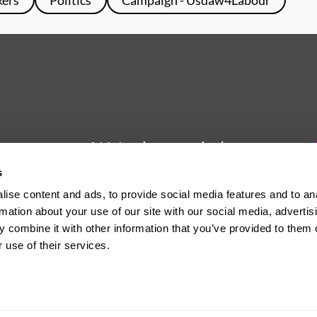
We're here to help
s
Whether you have a question or
ise content and ads, to provide social media features and to an
need some advice, Usdaw is
rmation about your use of our site with our social media, advertis
always here to help you.
 combine it with other information that you’ve provided to them o
 use of their services.