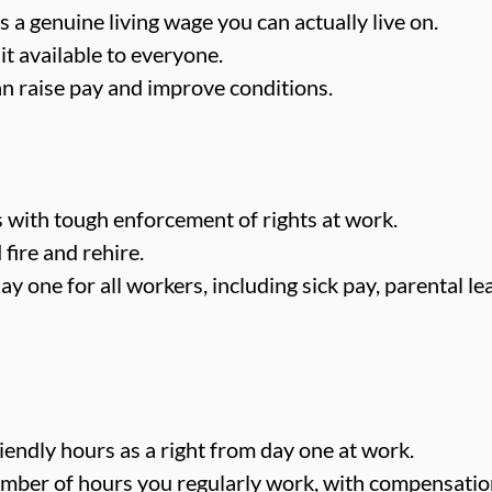
 a genuine living wage you can actually live on.
t available to everyone.
n raise pay and improve conditions.
with tough enforcement of rights at work.
fire and rehire.
y one for all workers, including sick pay, parental l
iendly hours as a right from day one at work.
number of hours you regularly work, with compensatio