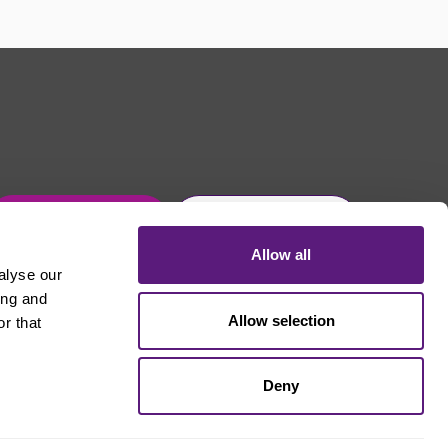
Get in touch
Join Usdaw today
Allow all
alyse our
ing and
Allow selection
r that
Deny