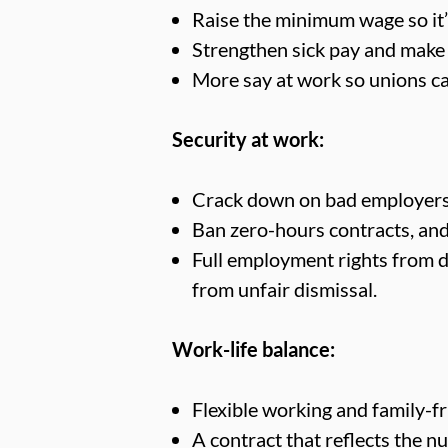
Raise the minimum wage so it’s
Strengthen sick pay and make i
More say at work so unions ca
Security at work:
Crack down on bad employers 
Ban zero-hours contracts, and 
Full employment rights from da
from unfair dismissal.
Work-life balance:
Flexible working and family-fr
A contract that reflects the 