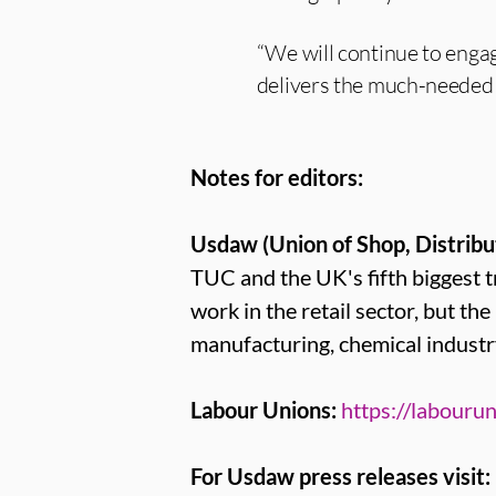
“We will continue to engag
delivers the much-needed 
Notes for editors:
Usdaw (Union of Shop, Distribu
TUC and the UK's fifth bigges
work in the retail sector, but th
manufacturing, chemical industr
Labour Unions:
https://labourun
For Usdaw press releases visit: