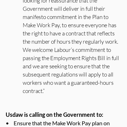
looking for reassurance that the
Government will deliver in full their
manifesto commitment in the Plan to
Make Work Pay, to ensure everyone has
the right to have a contract that reflects
the number of hours they regularly work.
We welcome Labour’s commitment to
passing the Employment Rights Bill in full
and we are seeking to ensure that the
subsequent regulations will apply to all
workers who want a guaranteed-hours
contract.”
Usdaw is calling on the Government to:
• Ensure that the Make Work Pay plan on