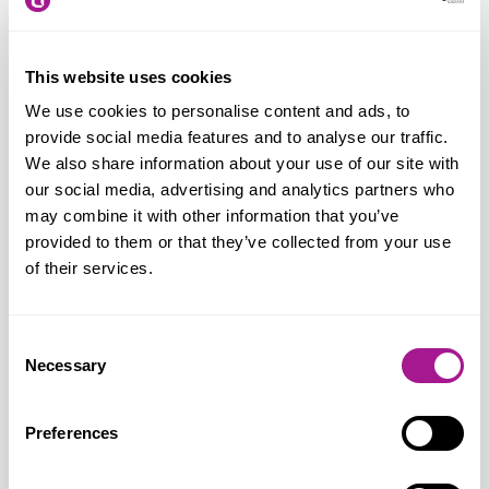
On Usdaw’s AI motion,
Joanne Thomas
concludes:
“We need to ensure that
workers can benefit from technological
This website uses cookies
developments at a time where the rapid
We use cookies to personalise content and ads, to
adaptation of AI across the economy is
provide social media features and to analyse our traffic.
changing the nature of work and
We also share information about your use of our site with
damaging job security. That means the
our social media, advertising and analytics partners who
may combine it with other information that you’ve
introduction of pro-worker AI regulations
provided to them or that they’ve collected from your use
and upgraded workers’ rights along with a
of their services.
clear and effective strategy to support
workers during change. It remains too
Consent
cheap and easy to make workers
Necessary
Selection
redundant in the UK, which encourages
bad employers to dismiss rather than
Preferences
retrain their workforce. We welcome
Labour’s commitment to gathering further