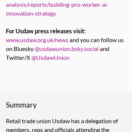
analysis/reports/building-pro-worker-ai-
innovation-strategy
For Usdaw press releases visit:
www.usdaw.org.uk/news
and you can follow us
on Bluesky
@usdawunion.bsky.social
and
Twitter/X
@UsdawUnion
Summary
Retail trade union Usdaw has a delegation of
members, reps and officials attending the