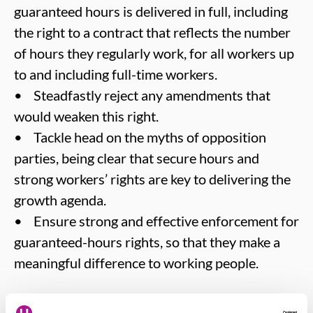
guaranteed hours is delivered in full, including
the right to a contract that reflects the number
of hours they regularly work, for all workers up
to and including full-time workers.
• Steadfastly reject any amendments that
would weaken this right.
• Tackle head on the myths of opposition
parties, being clear that secure hours and
strong workers’ rights are key to delivering the
growth agenda.
• Ensure strong and effective enforcement for
guaranteed-hours rights, so that they make a
meaningful difference to working people.