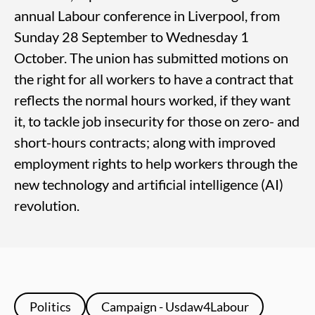
annual Labour conference in Liverpool, from
Sunday 28 September to Wednesday 1
October. The union has submitted motions on
the right for all workers to have a contract that
reflects the normal hours worked, if they want
it, to tackle job insecurity for those on zero- and
short-hours contracts; along with improved
employment rights to help workers through the
new technology and artificial intelligence (AI)
revolution.
Politics
Campaign - Usdaw4Labour