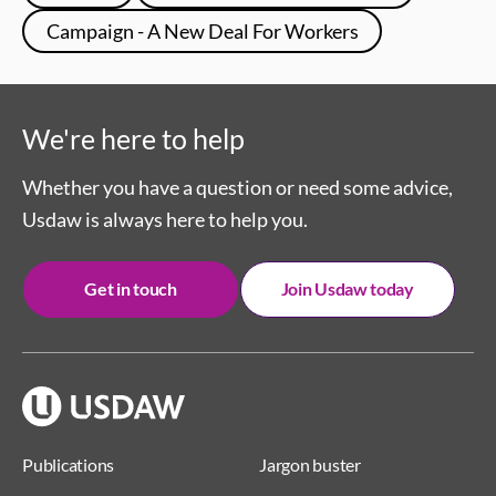
Campaign - A New Deal For Workers
We're here to help
Whether you have a question or need some advice,
Usdaw is always here to help you.
Get in touch
Join Usdaw today
Publications
Jargon buster