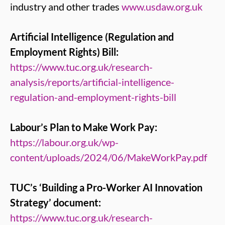
industry and other trades
www.usdaw.org.uk
Artificial Intelligence (Regulation and
Employment Rights) Bill:
https://www.tuc.org.uk/research-
analysis/reports/artificial-intelligence-
regulation-and-employment-rights-bill
Labour’s Plan to Make Work Pay:
https://labour.org.uk/wp-
content/uploads/2024/06/MakeWorkPay.pdf
TUC’s ‘Building a Pro-Worker AI Innovation
Strategy’ document:
https://www.tuc.org.uk/research-