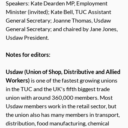
Speakers: Kate Dearden MP, Employment
Minister (invited); Kate Bell, TUC Assistant
General Secretary; Joanne Thomas, Usdaw
General Secretary; and chaired by Jane Jones,
Usdaw President.
Notes for editors:
Usdaw (Union of Shop, Distributive and Allied
Workers)
is one of the fastest growing unions
in the TUC and the UK's fifth biggest trade
union with around 360,000 members. Most
Usdaw members work in the retail sector, but
the union also has many members in transport,
distribution, food manufacturing, chemical