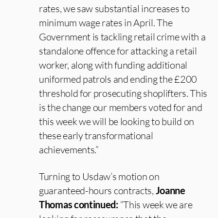
rates, we saw substantial increases to
minimum wage rates in April. The
Government is tackling retail crime with a
standalone offence for attacking a retail
worker, along with funding additional
uniformed patrols and ending the £200
threshold for prosecuting shoplifters. This
is the change our members voted for and
this week we will be looking to build on
these early transformational
achievements.”
Turning to Usdaw’s motion on
guaranteed-hours contracts,
Joanne
Thomas continued:
“This week we are