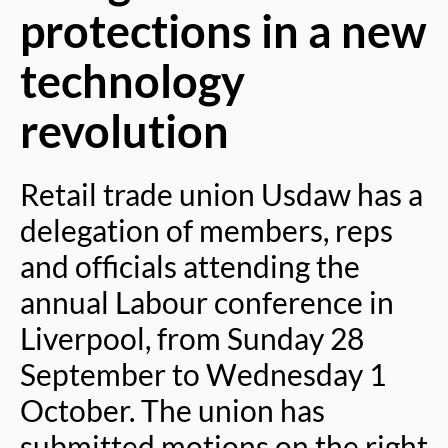
protections in a new
technology
revolution
Retail trade union Usdaw has a
delegation of members, reps
and officials attending the
annual Labour conference in
Liverpool, from Sunday 28
September to Wednesday 1
October. The union has
submitted motions on the right