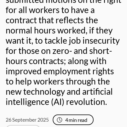
for all workers to have a
contract that reflects the
normal hours worked, if they
want it, to tackle job insecurity
for those on zero- and short-
hours contracts; along with
improved employment rights
to help workers through the
new technology and artificial
intelligence (AI) revolution.
26 September 2025
4
min read