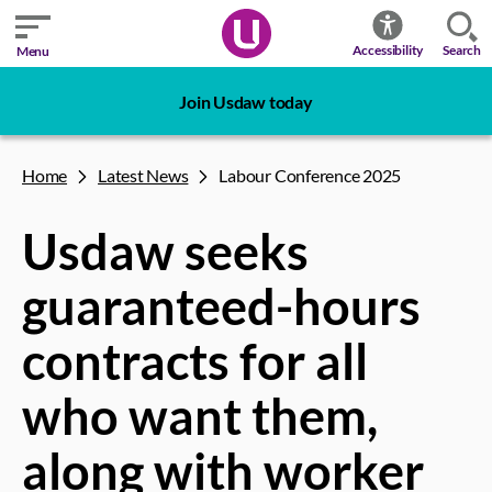
Search
Accessibility
Menu
Join Usdaw today
Home
Latest News
Labour Conference 2025
Usdaw seeks
guaranteed-hours
contracts for all
who want them,
along with worker