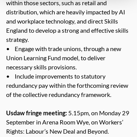
within those sectors, such as retail and
distribution, which are heavily impacted by AI
and workplace technology, and direct Skills
England to develop a strong and effective skills
strategy.
• Engage with trade unions, through a new
Union Learning Fund model, to deliver
necessary skills provisions.
• Include improvements to statutory
redundancy pay within the forthcoming review
of the collective redundancy framework.
Usdaw fringe meeting:
5.15pm, on Monday 29
September in Arena Room Wye, on Workers’
Rights: Labour’s New Deal and Beyond.