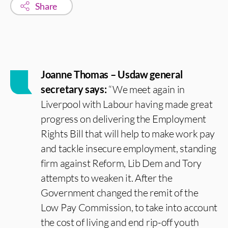
Share
Joanne Thomas – Usdaw general
secretary says:
“We meet again in
Liverpool with Labour having made great
progress on delivering the Employment
Rights Bill that will help to make work pay
and tackle insecure employment, standing
firm against Reform, Lib Dem and Tory
attempts to weaken it. After the
Government changed the remit of the
Low Pay Commission, to take into account
the cost of living and end rip-off youth