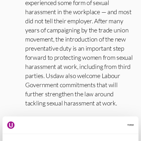
experienced some form of sexual
harassment in the workplace — and most
did not tell their employer. After many
years of campaigning by the trade union
movement, the introduction of the new
preventative duty is an important step
forward to protecting women from sexual
harassment at work, including from third
parties. Usdaw also welcome Labour
Government commitments that will
further strengthen the law around
tackling sexual harassment at work.
“Where the differences between men and
women are taken into account when
assessing risk and deciding suitable