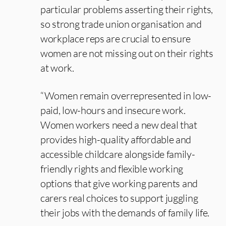
particular problems asserting their rights,
so strong trade union organisation and
workplace reps are crucial to ensure
women are not missing out on their rights
at work.
“Women remain overrepresented in low-
paid, low-hours and insecure work.
Women workers need a new deal that
provides high-quality affordable and
accessible childcare alongside family-
friendly rights and flexible working
options that give working parents and
carers real choices to support juggling
their jobs with the demands of family life.