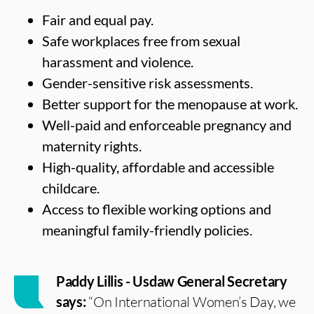
Fair and equal pay.
Safe workplaces free from sexual
harassment and violence.
Gender-sensitive risk assessments.
Better support for the menopause at work.
Well-paid and enforceable pregnancy and
maternity rights.
High-quality, affordable and accessible
childcare.
Access to flexible working options and
meaningful family-friendly policies.
Paddy Lillis - Usdaw General Secretary
says:
“On International Women’s Day, we