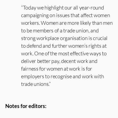
“Today we highlight our all year-round
campaigning on issues that affect women
workers. Women are more likely than men
to be members of a trade union, and
strong workplace organisation is crucial
to defend and further women’s rights at
work. One of the most effective ways to
deliver better pay, decent work and
fairness for women at work is for
employers to recognise and work with
trade unions.”
Notes for editors: