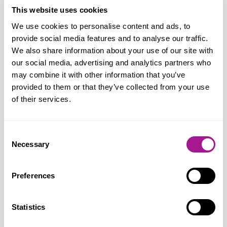
solutions, there is a greater chance of
This website uses cookies
ensuring that the health, safety and
We use cookies to personalise content and ads, to
provide social media features and to analyse our traffic.
welfare of all workers is protected.
We also share information about your use of our site with
Research shows that women are more
our social media, advertising and analytics partners who
exposed to repetitive and monotonous
may combine it with other information that you’ve
work and to stressful conditions. Usdaw
provided to them or that they’ve collected from your use
works with employers to highlight and
of their services.
mitigate these risks.
Consent
“Despite a growing recognition among
Necessary
Selection
employers and policy makers that
women’s health is a workplace health and
Preferences
safety issue, too few women are receiving
the right support at work. Usdaw is calling
Statistics
for menopause-related absence to be