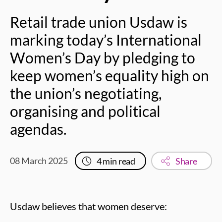
Retail trade union Usdaw is
marking today’s International
Women’s Day by pledging to
keep women’s equality high on
the union’s negotiating,
organising and political
agendas.
08 March 2025
4
min read
Share
Usdaw believes that women deserve: