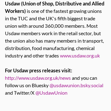
Usdaw (Union of Shop, Distributive and Allied
Workers)
is one of the fastest growing unions
in the TUC and the UK's fifth biggest trade
union with around 360,000 members. Most
Usdaw members work in the retail sector, but
the union also has many members in transport,
distribution, food manufacturing, chemical
industry and other trades
www.usdaw.org.uk
For Usdaw press releases visit:
http://www.usdaw.org.uk/news
and you can
follow us on Bluesky
@usdawunion.bsky.social
and Twitter/X
@UsdawUnion