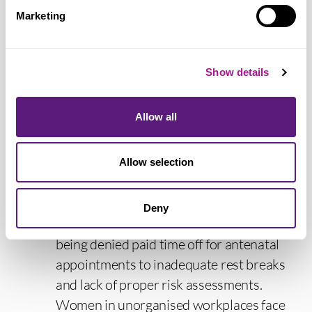
counted separately and be discounted in
Marketing
disciplinary and other employment
decisions. We continue to campaign in
workplaces to support women members
Show details
to recognise and feel able to discuss their
menopause symptoms in the workplace.
Allow all
“Strong employment and equality rights
during pregnancy and maternity leave are
Allow selection
absolutely necessary; pregnancy
discrimination at work and in the labour
Deny
market remains widespread, ranging from
being denied paid time off for antenatal
appointments to inadequate rest breaks
and lack of proper risk assessments.
Women in unorganised workplaces face