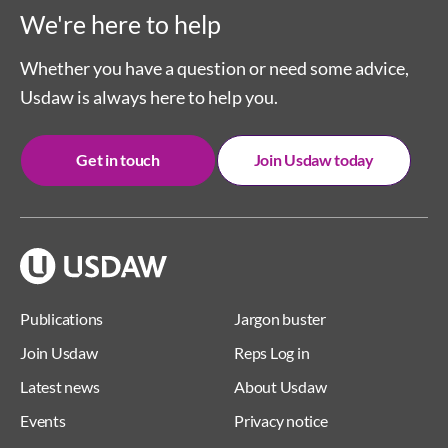
We're here to help
Whether you have a question or need some advice,
Usdaw is always here to help you.
Get in touch
Join Usdaw today
Publications
Jargon buster
Join Usdaw
Reps Log in
Latest news
About Usdaw
Events
Privacy notice