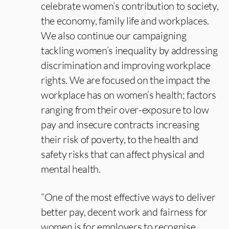
celebrate women’s contribution to society,
the economy, family life and workplaces.
We also continue our campaigning
tackling women’s inequality by addressing
discrimination and improving workplace
rights. We are focused on the impact the
workplace has on women’s health; factors
ranging from their over-exposure to low
pay and insecure contracts increasing
their risk of poverty, to the health and
safety risks that can affect physical and
mental health.
“One of the most effective ways to deliver
better pay, decent work and fairness for
women is for employers to recognise