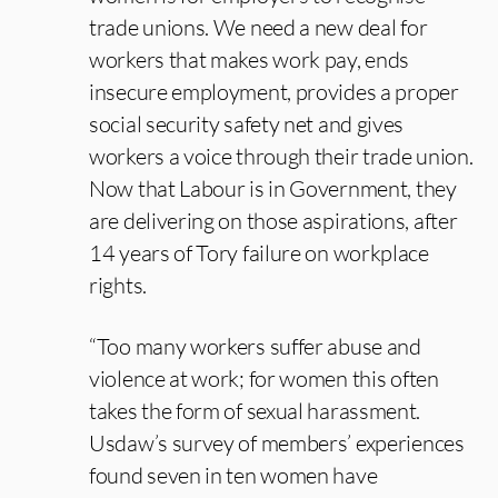
trade unions. We need a new deal for
workers that makes work pay, ends
insecure employment, provides a proper
social security safety net and gives
workers a voice through their trade union.
Now that Labour is in Government, they
are delivering on those aspirations, after
14 years of Tory failure on workplace
rights.
“Too many workers suffer abuse and
violence at work; for women this often
takes the form of sexual harassment.
Usdaw’s survey of members’ experiences
found seven in ten women have