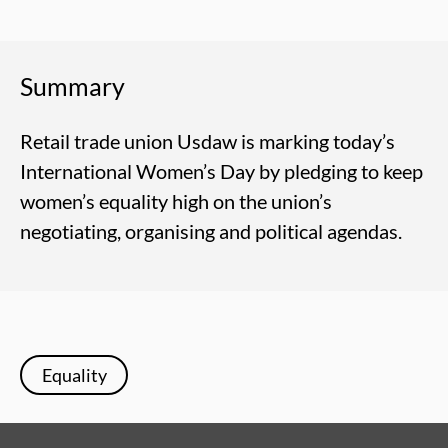
Summary
Retail trade union Usdaw is marking today’s
International Women’s Day by pledging to keep
women’s equality high on the union’s
negotiating, organising and political agendas.
Equality