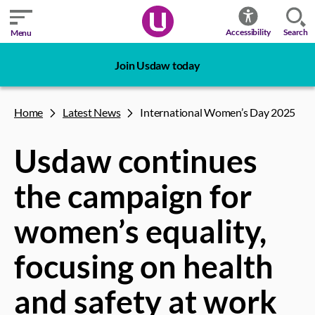
Search
Accessibility
Menu
Join Usdaw today
Home
Latest News
International Women’s Day 2025
Usdaw continues
the campaign for
women’s equality,
focusing on health
and safety at work