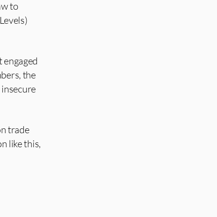
aw to
 Levels)
nt engaged
bers, the
 insecure
on trade
 like this,