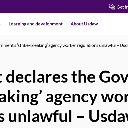
Get i
s
Learning and development
About Usdaw
nment’s ‘strike-breaking’ agency worker regulations unlawful – Us
 declares the Go
eaking’ agency wo
s unlawful – Usd