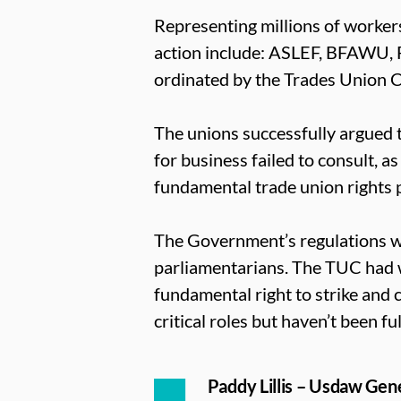
Representing millions of workers
action include: ASLEF, BFAWU,
ordinated by the Trades Union 
The unions successfully argued t
for business failed to consult, 
fundamental trade union rights 
The Government’s regulations we
parliamentarians. The TUC had w
fundamental right to strike and c
critical roles but haven’t been ful
Paddy Lillis – Usdaw Gene