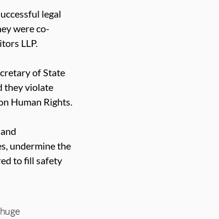
uccessful legal
ey were co-
tors LLP.
cretary of State
 they violate
 on Human Rights.
 and
es, undermine the
d to fill safety
 huge