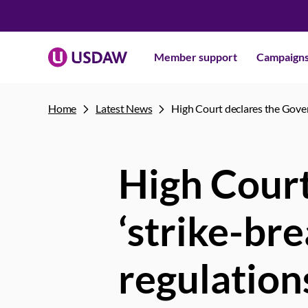
Member support
Campaign
Home
Latest News
High Court declares the Gover
High Court
‘strike-br
regulation