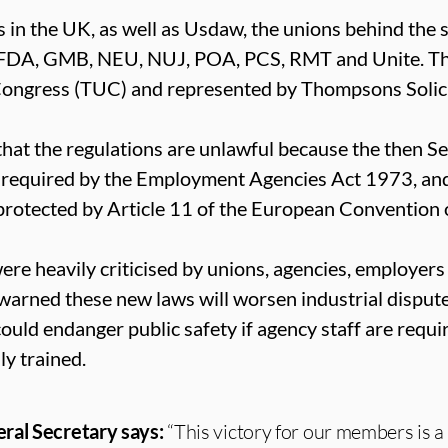
 in the UK, as well as Usdaw, the unions behind the s
 FDA, GMB, NEU, NUJ, POA, PCS, RMT and Unite. Th
Congress (TUC) and represented by Thompsons Solici
hat the regulations are unlawful because the then Se
as required by the Employment Agencies Act 1973, and
protected by Article 11 of the European Convention
re heavily criticised by unions, agencies, employers
arned these new laws will worsen industrial disput
ould endanger public safety if agency staff are require
ly trained.
ral Secretary says:
“This victory for our members is a