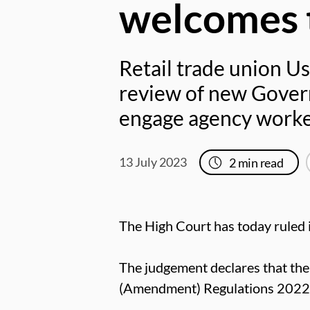
welcomes t
Retail trade union Us
review of new Gover
engage agency workers
13 July 2023
2
min read
The High Court has today ruled 
The judgement declares that t
(Amendment) Regulations 2022 a