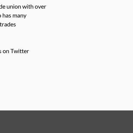
ade union with over
o has many
 trades
s on Twitter