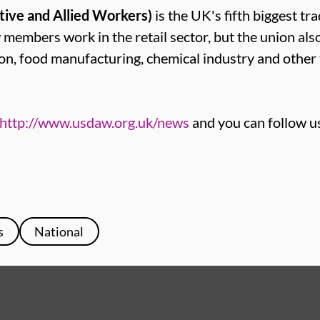
tive and Allied Workers)
is the UK's fifth biggest tr
mbers work in the retail sector, but the union als
ion, food manufacturing, chemical industry and other
http://www.usdaw.org.uk/news
and you can follow u
s
National