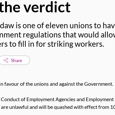
he verdict
daw is one of eleven unions to hav
nment regulations that would allo
 to fill in for striking workers.
Share
in favour of the unions and against the Government.
he Conduct of Employment Agencies and Employment
re unlawful and will be quashed with effect from 1