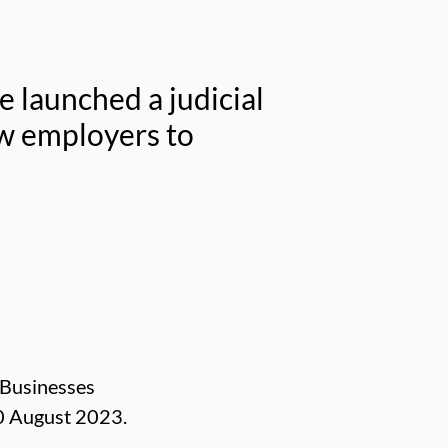
e launched a judicial
w employers to
 Businesses
0 August 2023.