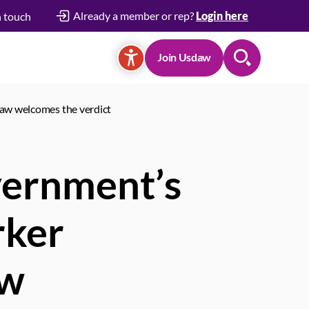
Already a member or rep?
Login here
n touch
Join Usdaw
Search
daw welcomes the verdict
vernment’s
rker
aw