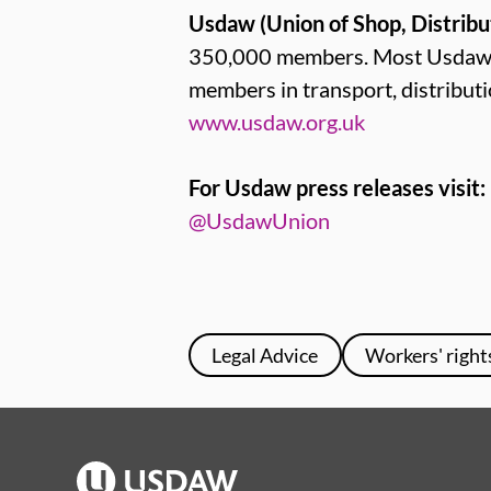
Usdaw (Union of Shop, Distribu
350,000 members. Most Usdaw me
members in transport, distribut
www.usdaw.org.uk
For Usdaw press releases visit:
@UsdawUnion
Legal Advice
Workers' right