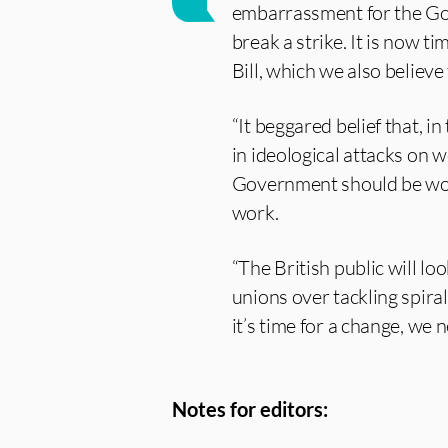
embarrassment for the Go
break a strike. It is now t
Bill, which we also believe
“It beggared belief that, 
in ideological attacks on 
Government should be work
work.
“The British public will loo
unions over tackling spiral
it’s time for a change, we 
Notes for editors: