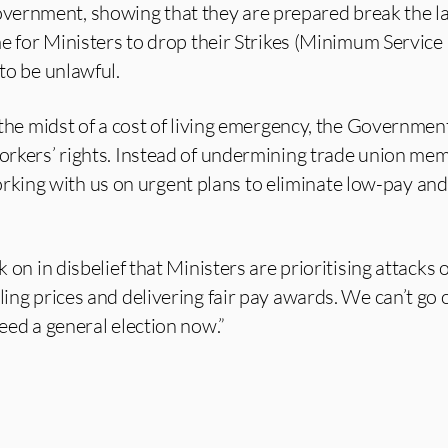
vernment, showing that they are prepared break the l
ime for Ministers to drop their Strikes (Minimum Service
 to be unlawful.
in the midst of a cost of living emergency, the Governme
workers’ rights. Instead of undermining trade union mem
ing with us on urgent plans to eliminate low-pay and
k on in disbelief that Ministers are prioritising attacks 
ling prices and delivering fair pay awards. We can’t go on
need a general election now.”