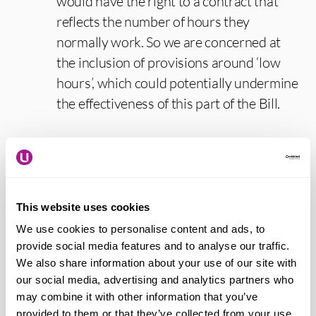
would have the right to a contract that
reflects the number of hours they
normally work. So we are concerned at
the inclusion of provisions around ‘low
hours’, which could potentially undermine
the effectiveness of this part of the Bill.
Paddy Lillis – Usdaw general secretary
says:
“Today we welcome the opportunity
to give evidence on this historic legislation
This website uses cookies
that will help bring to an end years of low-
We use cookies to personalise content and ads, to
paid, insecure employment, which failed
provide social media features and to analyse our traffic.
our economy, businesses and working
We also share information about your use of our site with
our social media, advertising and analytics partners who
people. The Employment Rights Bill will
may combine it with other information that you’ve
help secure economic growth by
provided to them or that they’ve collected from your use