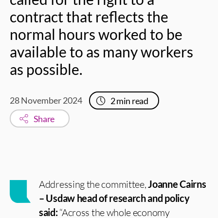
contract that reflects the
normal hours worked to be
available to as many workers
as possible.
28 November 2024
2
min read
Share
Addressing the committee,
Joanne Cairns
– Usdaw head of research and policy
said:
“Across the whole economy