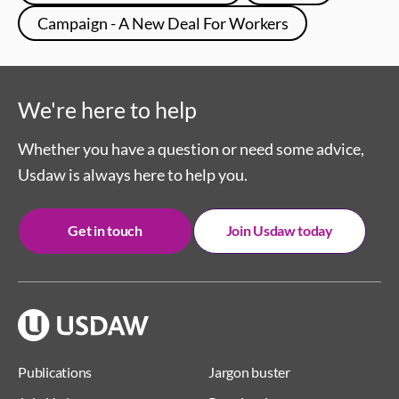
Campaign - A New Deal For Workers
We're here to help
Whether you have a question or need some advice,
Usdaw is always here to help you.
Get in touch
Join Usdaw today
Publications
Jargon buster