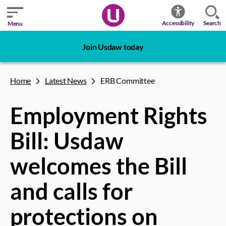
Search
Accessibility
Menu
Join Usdaw today
Home
Latest News
ERB Committee
Employment Rights
Bill: Usdaw
welcomes the Bill
and calls for
protections on