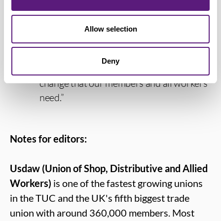
towards ending rip-off youth rates.
Allow selection
“We will continue to engage with the
Government as the Bill progresses, to
Deny
make sure it delivers the much-needed
change that our members and all workers
need.”
Notes for editors:
Usdaw (Union of Shop, Distributive and Allied
Workers)
is one of the fastest growing unions
in the TUC and the UK's fifth biggest trade
union with around 360,000 members. Most