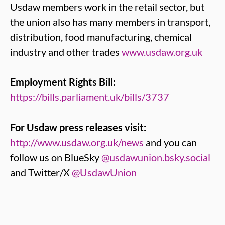
Usdaw members work in the retail sector, but
the union also has many members in transport,
distribution, food manufacturing, chemical
industry and other trades
www.usdaw.org.uk
Employment Rights Bill:
https://bills.parliament.uk/bills/3737
For Usdaw press releases visit:
http://www.usdaw.org.uk/news
and you can
follow us on BlueSky
@usdawunion.bsky.social
and Twitter/X
@UsdawUnion