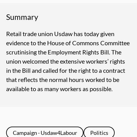
Summary
Retail trade union Usdaw has today given
evidence to the House of Commons Committee
scrutinising the Employment Rights Bill. The
union welcomed the extensive workers’ rights
in the Bill and called for the right to a contract
that reflects the normal hours worked to be
available to as many workers as possible.
Campaign - Usdaw4Labour
Politics