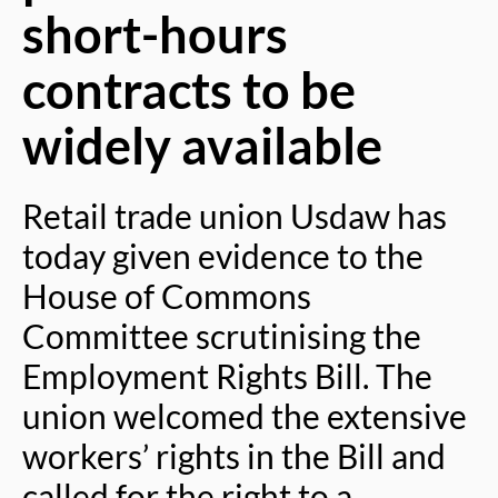
short-hours
contracts to be
widely available
Retail trade union Usdaw has
today given evidence to the
House of Commons
Committee scrutinising the
Employment Rights Bill. The
union welcomed the extensive
workers’ rights in the Bill and
called for the right to a