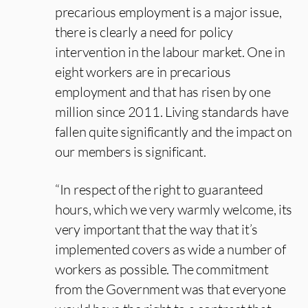
precarious employment is a major issue,
there is clearly a need for policy
intervention in the labour market. One in
eight workers are in precarious
employment and that has risen by one
million since 2011. Living standards have
fallen quite significantly and the impact on
our members is significant.
“In respect of the right to guaranteed
hours, which we very warmly welcome, its
very important that the way that it’s
implemented covers as wide a number of
workers as possible. The commitment
from the Government was that everyone