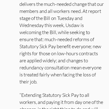
delivers the much-needed change that our
members and all workers need. At report
stage of the Bill on Tuesday and
Wednesday this week, Usdaw is
welcoming the Bill, while seeking to
ensure that: much-needed reforms of
Statutory Sick Pay benefit everyone; new
rights for those on low-hours contracts
are applied widely; and changes to
redundancy consultation mean everyone
is treated fairly when facing the loss of
their job.
“Extending Statutory Sick Pay to all
workers, and paying it from day one of the