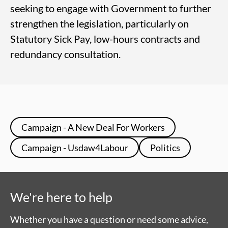
seeking to engage with Government to further
strengthen the legislation, particularly on
Statutory Sick Pay, low-hours contracts and
redundancy consultation.
Campaign - A New Deal For Workers
Campaign - Usdaw4Labour
Politics
We're here to help
Whether you have a question or need some advice,