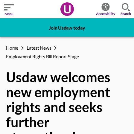
Search
Accessibility
Menu
Join Usdaw today
Home
Latest News
Employment Rights Bill Report Stage
Usdaw welcomes
new employment
rights and seeks
further