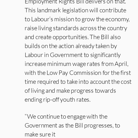
Employment Rights Bill delivers on that.
This landmark legislation will contribute
to Labour’s mission to grow the economy,
raise living standards across the country
and create opportunities. The Bill also
builds on the action already taken by
Labour in Government to significantly
increase minimum wage rates from April,
with the Low Pay Commission for the first
time required to take into account the cost
of living and make progress towards
ending rip-off youth rates.
“We continue to engage with the
Government as the Bill progresses, to
make sure it