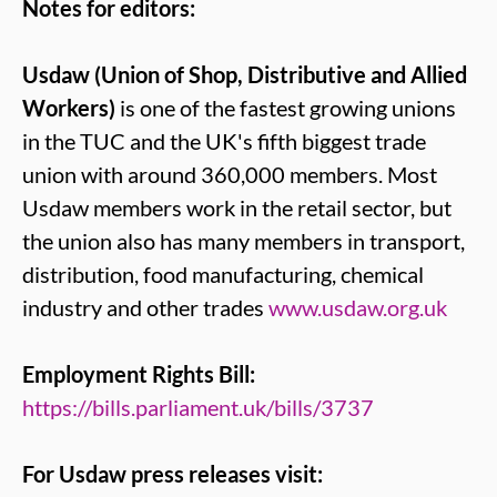
Notes for editors:
Usdaw (Union of Shop, Distributive and Allied
Workers)
is one of the fastest growing unions
in the TUC and the UK's fifth biggest trade
union with around 360,000 members. Most
Usdaw members work in the retail sector, but
the union also has many members in transport,
distribution, food manufacturing, chemical
industry and other trades
www.usdaw.org.uk
Employment Rights Bill:
https://bills.parliament.uk/bills/3737
For Usdaw press releases visit: