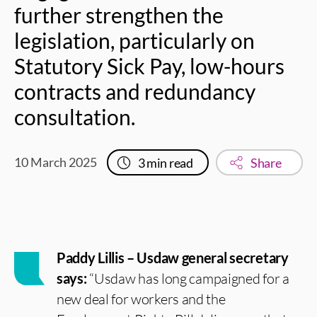
further strengthen the
legislation, particularly on
Statutory Sick Pay, low-hours
contracts and redundancy
consultation.
10 March 2025
3
min read
Share
Paddy Lillis – Usdaw general secretary
says:
“Usdaw has long campaigned for a
new deal for workers and the