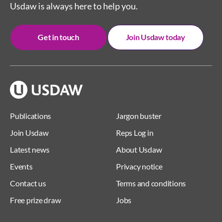
Usdaw is always here to help you.
Get in touch
Join Usdaw today
Publications
Jargon buster
Join Usdaw
Reps Log in
Latest news
About Usdaw
Events
Privacy notice
Contact us
Terms and conditions
Free prize draw
Jobs