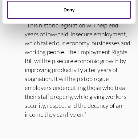
reference period.
Deny
“This historic legislation will help end
years of low-paid, insecure employment,
which failed our economy, businesses and
working people. The Employment Rights
Bill will help secure economic growth by
improving productivity after years of
stagnation. It will help stop rogue
employers undercutting those who treat
their staff properly, while giving workers
security, respect and the decency of an
income they can live on.”