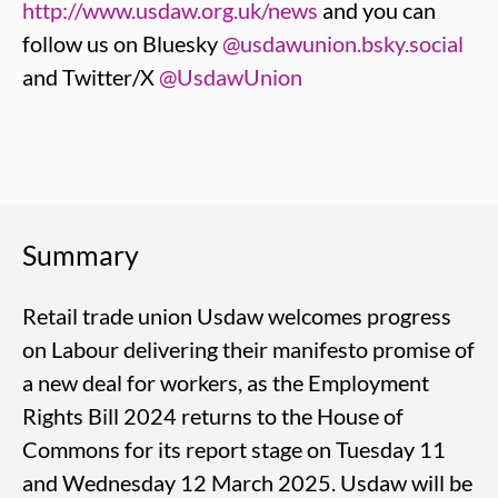
http://www.usdaw.org.uk/news
and you can
follow us on Bluesky
@usdawunion.bsky.social
and Twitter/X
@UsdawUnion
Summary
Retail trade union Usdaw welcomes progress
on Labour delivering their manifesto promise of
a new deal for workers, as the Employment
Rights Bill 2024 returns to the House of
Commons for its report stage on Tuesday 11
and Wednesday 12 March 2025. Usdaw will be