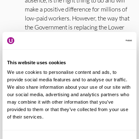
absence, is the right thing to do and will
make a positive difference for millions of
low-paid workers. However, the way that
the Government is replacing the Lower
Earnings Limit needs to be looked at
again, as it will currently result in a small
number of workers being worse off.
This website uses cookies
“Proposed changes to redundancy
We use cookies to personalise content and ads, to
consultation are intended to close the
provide social media features and to analyse our traffic.
We also share information about your use of our site with
loophole that discriminated against
our social media, advertising and analytics partners who
Woolworths staff in small stores when
may combine it with other information that you’ve
they lost their jobs without proper
provided to them or that they’ve collected from your use
consultation. New amendments could
of their services.
dilute these changes. We are therefore
asking the Government to stick to its
Consent