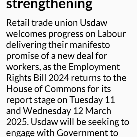
strengthening
Retail trade union Usdaw
welcomes progress on Labour
delivering their manifesto
promise of a new deal for
workers, as the Employment
Rights Bill 2024 returns to the
House of Commons for its
report stage on Tuesday 11
and Wednesday 12 March
2025. Usdaw will be seeking to
engage with Government to