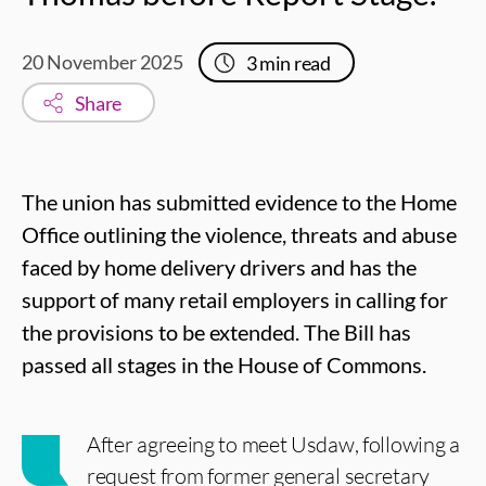
20 November 2025
3
min read
Share
The union has submitted evidence to the Home
Office outlining the violence, threats and abuse
faced by home delivery drivers and has the
support of many retail employers in calling for
the provisions to be extended. The Bill has
passed all stages in the House of Commons.
After agreeing to meet Usdaw, following a
request from former general secretary