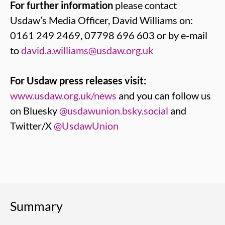
For further information
please contact
Usdaw’s Media Officer, David Williams on:
0161 249 2469, 07798 696 603 or by e-mail
to
david.a.williams@usdaw.org.uk
For Usdaw press releases visit:
www.usdaw.org.uk/news
and you can follow us
on Bluesky
@usdawunion.bsky.social
and
Twitter/X
@UsdawUnion
Summary