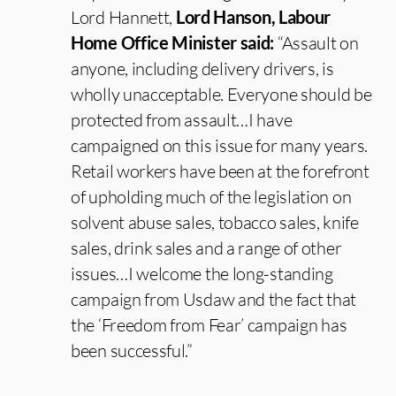
Lord Hannett,
Lord Hanson, Labour
Home Office Minister said:
“Assault on
anyone, including delivery drivers, is
wholly unacceptable. Everyone should be
protected from assault…I have
campaigned on this issue for many years.
Retail workers have been at the forefront
of upholding much of the legislation on
solvent abuse sales, tobacco sales, knife
sales, drink sales and a range of other
issues…I welcome the long-standing
campaign from Usdaw and the fact that
the ‘Freedom from Fear’ campaign has
been successful.”