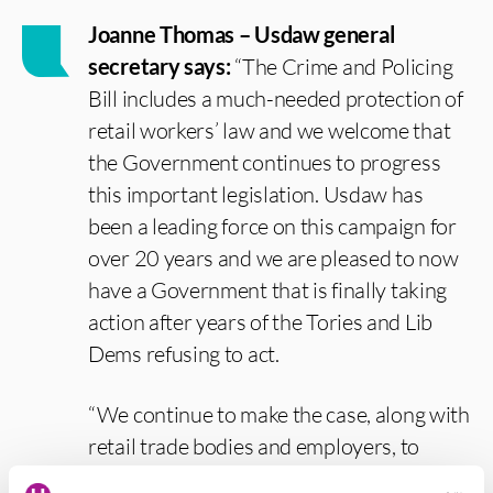
Joanne Thomas – Usdaw general
secretary says:
“The Crime and Policing
Bill includes a much-needed protection of
retail workers’ law and we welcome that
the Government continues to progress
this important legislation. Usdaw has
been a leading force on this campaign for
over 20 years and we are pleased to now
have a Government that is finally taking
action after years of the Tories and Lib
Dems refusing to act.
“We continue to make the case, along with
retail trade bodies and employers, to
further explore extending the protection