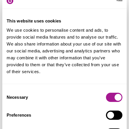
of retail workers law to grocery delivery
drivers. They face similar threats to their
in-store colleagues, but can be more
This website uses cookies
isolated and exposed on customer
We use cookies to personalise content and ads, to
doorsteps and in the community. So, we
provide social media features and to analyse our traffic.
We also share information about your use of our site with
very much welcome the opportunity to
our social media, advertising and analytics partners who
meet with the Minister before the Bill
may combine it with other information that you’ve
moves on to its next stage in the House of
provided to them or that they’ve collected from your use
Lords.”
of their services.
Consent
Notes for editors:
Necessary
Selection
Usdaw (Union of Shop, Distributive and Allied
Preferences
Workers)
is one of the fastest growing unions