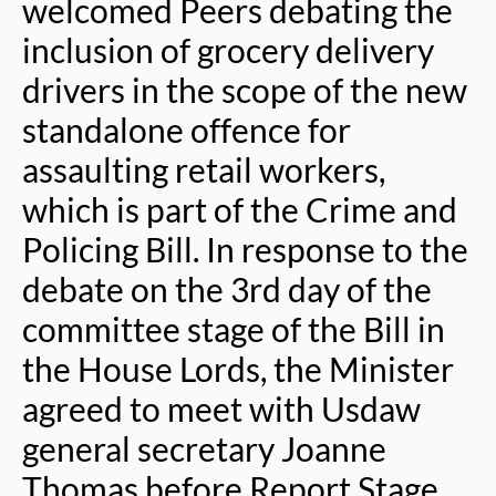
welcomed Peers debating the
inclusion of grocery delivery
drivers in the scope of the new
standalone offence for
assaulting retail workers,
which is part of the Crime and
Policing Bill. In response to the
debate on the 3rd day of the
committee stage of the Bill in
the House Lords, the Minister
agreed to meet with Usdaw
general secretary Joanne
Thomas before Report Stage.