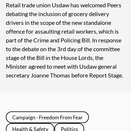
Retail trade union Usdaw has welcomed Peers
debating the inclusion of grocery delivery
drivers in the scope of the new standalone
offence for assaulting retail workers, which is
part of the Crime and Policing Bill. In response
to the debate on the 3rd day of the committee
stage of the Bill in the House Lords, the
Minister agreed to meet with Usdaw general
secretary Joanne Thomas before Report Stage.
Campaign - Freedom From Fear
Health & Safety
Politics