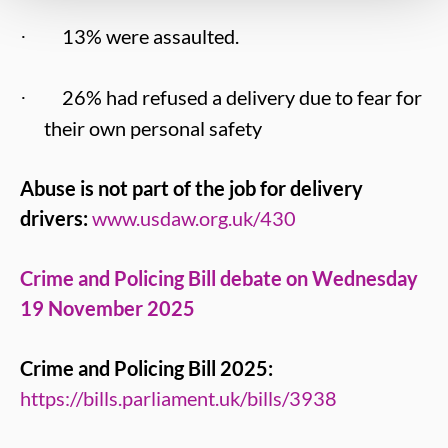
13% were assaulted.
·
26% had refused a delivery due to fear for
·
their own personal safety
Abuse is not part of the job for delivery
drivers:
www.usdaw.org.uk/430
Crime and Policing Bill debate on Wednesday
19 November 2025
Crime and Policing Bill 2025:
https://bills.parliament.uk/bills/3938