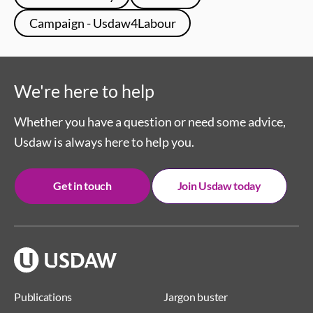
Campaign - Usdaw4Labour
We're here to help
Whether you have a question or need some advice,
Usdaw is always here to help you.
Get in touch
Join Usdaw today
Publications
Jargon buster