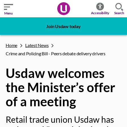
Search
Accessibility
Menu
Join Usdaw today
Home
Latest News
Crime and Policing Bill - Peers debate delivery drivers
Usdaw welcomes
the Minister’s offer
of a meeting
Retail trade union Usdaw has