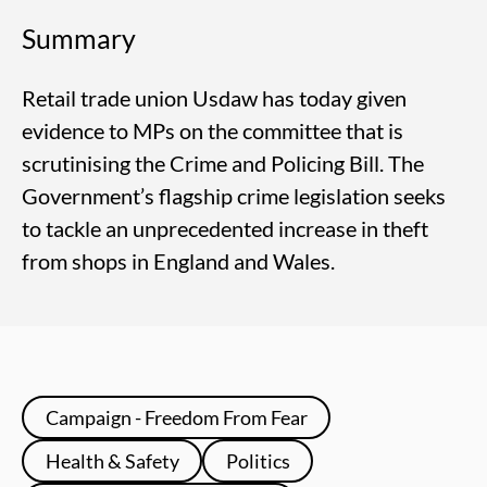
Summary
Retail trade union Usdaw has today given
evidence to MPs on the committee that is
scrutinising the Crime and Policing Bill. The
Government’s flagship crime legislation seeks
to tackle an unprecedented increase in theft
from shops in England and Wales.
Campaign - Freedom From Fear
Health & Safety
Politics