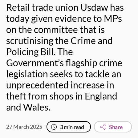
Retail trade union Usdaw has
today given evidence to MPs
on the committee that is
scrutinising the Crime and
Policing Bill. The
Government’s flagship crime
legislation seeks to tackle an
unprecedented increase in
theft from shops in England
and Wales.
27 March 2025
3
min read
Share