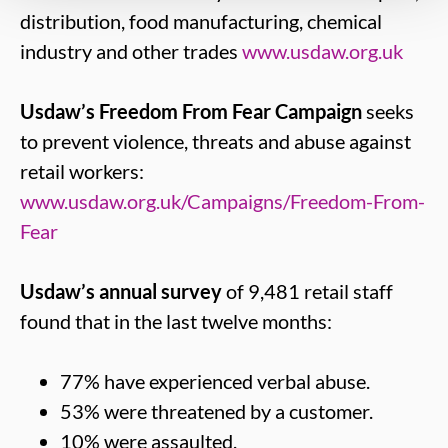
distribution, food manufacturing, chemical
industry and other trades
www.usdaw.org.uk
Usdaw’s Freedom From Fear Campaign
seeks
to prevent violence, threats and abuse against
retail workers:
www.usdaw.org.uk/Campaigns/Freedom-From-
Fear
Usdaw’s annual survey
of 9,481 retail staff
found that in the last twelve months:
77% have experienced verbal abuse.
53% were threatened by a customer.
10% were assaulted.