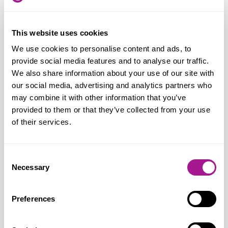
ordered online, it is absolutely crucial that
more is done to safeguard against
This website uses cookies
underage sales. So, we look forward to
We use cookies to personalise content and ads, to
seeing what amendments the
provide social media features and to analyse our traffic.
Government brings forward.
We also share information about your use of our site with
our social media, advertising and analytics partners who
“Crucial in the process is the role of the
may combine it with other information that you’ve
delivery driver, who will be doing the
provided to them or that they’ve collected from your use
of their services.
second age verification on the customer’s
doorstep. These checks also apply to all
age-restricted products, including alcohol
Consent
Necessary
and tobacco. Our members tell us this can
Selection
be very problematic and they feel
vulnerable to attack. The Crime and
Preferences
Policing Bill includes a much-needed