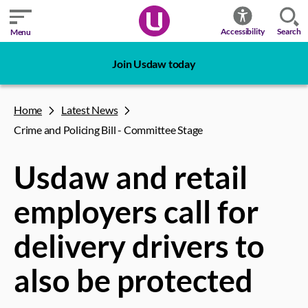
Search
Accessibility
Menu
Join Usdaw today
Home
Latest News
Crime and Policing Bill - Committee Stage
Usdaw and retail
employers call for
delivery drivers to
also be protected