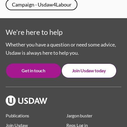
Campaign - Usdaw4Labour
We're here to help
Whether you have a question or need some advice,
Usdaw is always here to help you.
Get in touch
Join Usdaw today
Publications
Jargon buster
Join Usdaw
Reps Log in