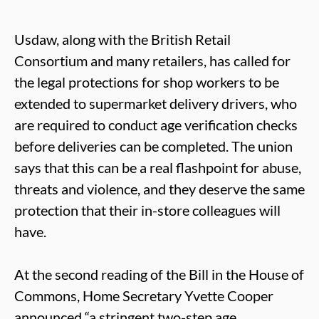
Usdaw, along with the British Retail
Consortium and many retailers, has called for
the legal protections for shop workers to be
extended to supermarket delivery drivers, who
are required to conduct age verification checks
before deliveries can be completed. The union
says that this can be a real flashpoint for abuse,
threats and violence, and they deserve the same
protection that their in-store colleagues will
have.
At the second reading of the Bill in the House of
Commons, Home Secretary Yvette Cooper
announced “a stringent two-step age