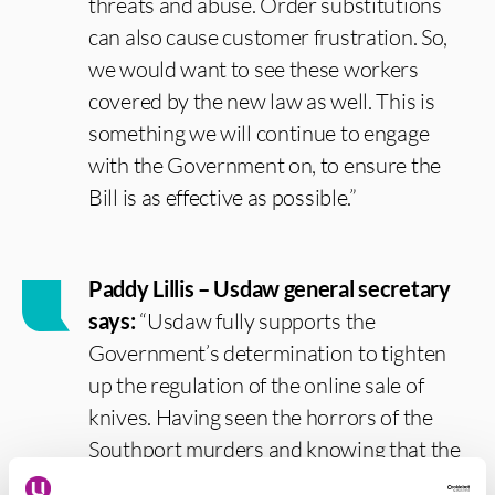
threats and abuse. Order substitutions
can also cause customer frustration. So,
we would want to see these workers
covered by the new law as well. This is
something we will continue to engage
with the Government on, to ensure the
Bill is as effective as possible.”
Paddy Lillis – Usdaw general secretary
says:
“Usdaw fully supports the
Government’s determination to tighten
up the regulation of the online sale of
knives. Having seen the horrors of the
Southport murders and knowing that the
weapons used in this atrocity were