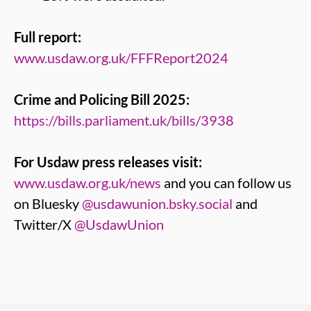
Full report:
www.usdaw.org.uk/FFFReport2024
Crime and Policing Bill 2025:
https://bills.parliament.uk/bills/3938
For Usdaw press releases visit:
www.usdaw.org.uk/news
and you can follow us
on Bluesky
@usdawunion.bsky.social
and
Twitter/X
@UsdawUnion