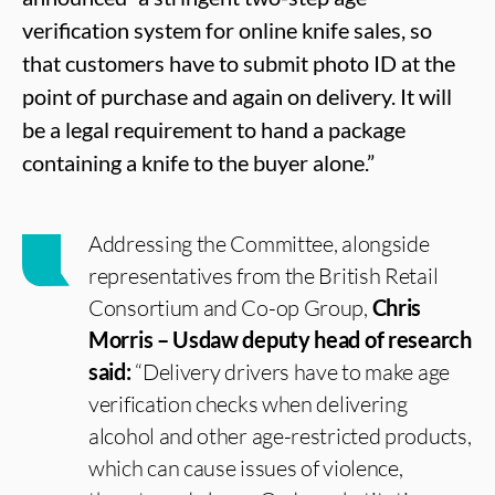
verification system for online knife sales, so
that customers have to submit photo ID at the
point of purchase and again on delivery. It will
be a legal requirement to hand a package
containing a knife to the buyer alone.”
Addressing the Committee, alongside
representatives from the British Retail
Consortium and Co-op Group,
Chris
Morris – Usdaw deputy head of research
said:
“Delivery drivers have to make age
verification checks when delivering
alcohol and other age-restricted products,
which can cause issues of violence,