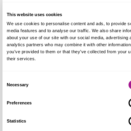
obligation or right to use a particular
payment method, including cash. Yet the
This website uses cookies
increase of cash usage during the recent
We use cookies to personalise content and ads, to provide s
challenging economic conditions
media features and to analyse our traffic. We also share info
demonstrates that there are still
about your use of our site with our social media, advertising 
consumers for whom cash is vital,
analytics partners who may combine it with other information
especially those in the most vulnerable
you’ve provided to them or that they’ve collected from your u
situations.”
their services.
Consent
Notes for editors:
Necessary
Selection
Usdaw (Union of Shop, Distributive and Allied
Preferences
Workers)
is one of the fastest growing unions
in the TUC and the UK's fifth biggest trade
Statistics
union with around 360,000 members. Most