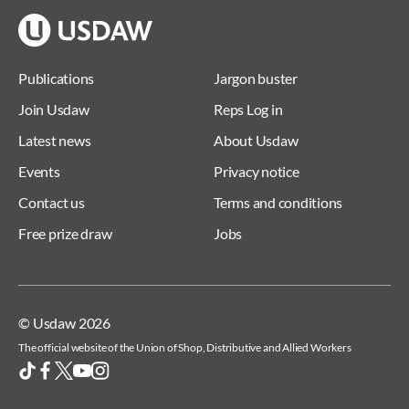
Publications
Jargon buster
Join Usdaw
Reps Log in
Latest news
About Usdaw
Events
Privacy notice
Contact us
Terms and conditions
Free prize draw
Jobs
© Usdaw 2026
The official website of the Union of Shop, Distributive and Allied Workers