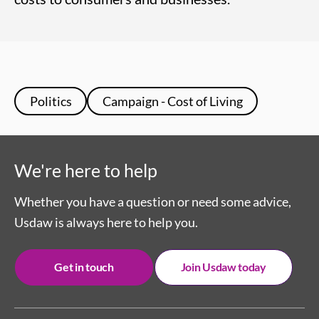
Politics
Campaign - Cost of Living
We're here to help
Whether you have a question or need some advice,
Usdaw is always here to help you.
Get in touch
Join Usdaw today