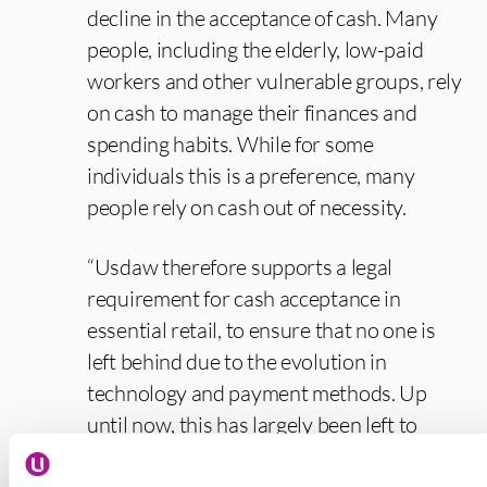
decline in the acceptance of cash. Many
people, including the elderly, low-paid
workers and other vulnerable groups, rely
on cash to manage their finances and
spending habits. While for some
individuals this is a preference, many
people rely on cash out of necessity.
“Usdaw therefore supports a legal
requirement for cash acceptance in
essential retail, to ensure that no one is
left behind due to the evolution in
technology and payment methods. Up
until now, this has largely been left to
market forces and there is no legal