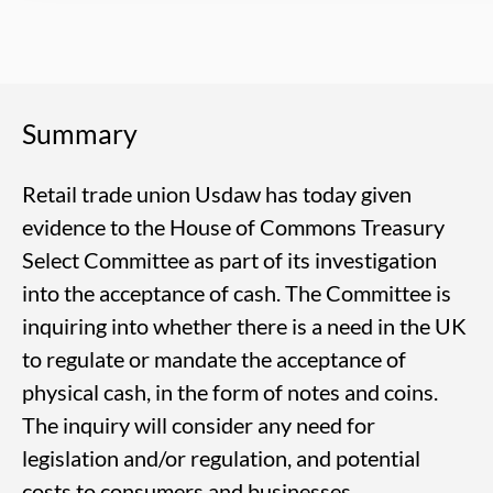
Summary
Retail trade union Usdaw has today given
evidence to the House of Commons Treasury
Select Committee as part of its investigation
into the acceptance of cash. The Committee is
inquiring into whether there is a need in the UK
to regulate or mandate the acceptance of
physical cash, in the form of notes and coins.
The inquiry will consider any need for
legislation and/or regulation, and potential
costs to consumers and businesses.