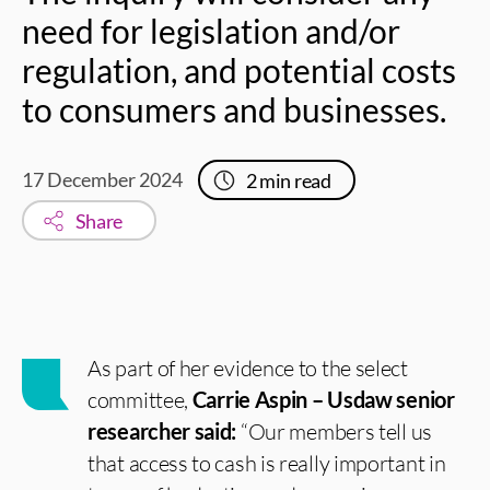
need for legislation and/or
regulation, and potential costs
to consumers and businesses.
17 December 2024
2
min read
Share
As part of her evidence to the select
committee,
Carrie Aspin – Usdaw senior
researcher said:
“Our members tell us
that access to cash is really important in