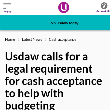
Accessibili
Menu
Join Usdaw today
Home
Latest News
Cash acceptance
Usdaw calls for a
legal requirement
for cash acceptance
to help with
budgeting