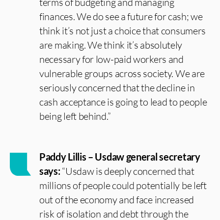
terms of budgeting and managing
finances. We do see a future for cash; we
think it’s not just a choice that consumers
are making. We think it’s absolutely
necessary for low-paid workers and
vulnerable groups across society. We are
seriously concerned that the decline in
cash acceptance is going to lead to people
being left behind.”
Paddy Lillis – Usdaw general secretary
says:
“Usdaw is deeply concerned that
millions of people could potentially be left
out of the economy and face increased
risk of isolation and debt through the