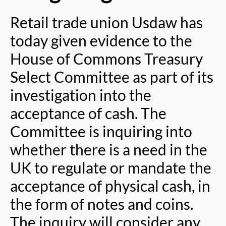
Retail trade union Usdaw has
today given evidence to the
House of Commons Treasury
Select Committee as part of its
investigation into the
acceptance of cash. The
Committee is inquiring into
whether there is a need in the
UK to regulate or mandate the
acceptance of physical cash, in
the form of notes and coins.
The inquiry will consider any