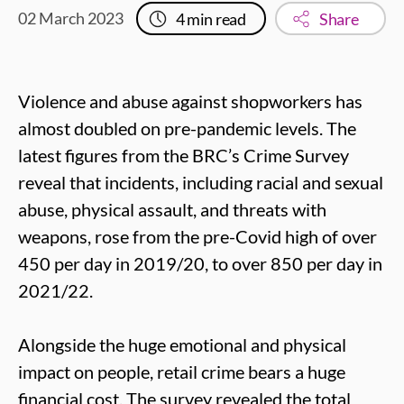
02 March 2023
4
min read
Share
Violence and abuse against shopworkers has
almost doubled on pre-pandemic levels. The
latest figures from the BRC’s Crime Survey
reveal that incidents, including racial and sexual
abuse, physical assault, and threats with
weapons, rose from the pre-Covid high of over
450 per day in 2019/20, to over 850 per day in
2021/22.
Alongside the huge emotional and physical
impact on people, retail crime bears a huge
financial cost. The survey revealed the total