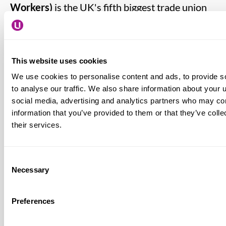
Workers)
is the UK's fifth biggest trade union
with around 360,000 members. Most Usdaw
members work in the retail sector, but the union
also has many members in transport,
This website uses cookies
distribution, food manufacturing, chemical
We use cookies to personalise content and ads, to provide s
industry and other trades
www.usdaw.org.uk
to analyse our traffic. We also share information about your u
social media, advertising and analytics partners who may com
BRC (British Retail Consortium)
is the trade
information that you’ve provided to them or that they’ve coll
their services.
association for retail, representing over 5,000
businesses who deliver £180bn of retail sales
and employs over one and half million
Consent
Necessary
Selection
employees
www.brc.org.uk
Preferences
Usdaw’s Freedom from Fear Campaign
seeks
to prevent violence, threats and abuse against