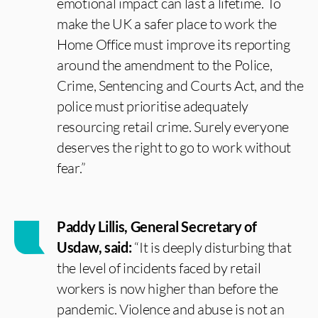
emotional impact can last a lifetime. To
make the UK a safer place to work the
Home Office must improve its reporting
around the amendment to the Police,
Crime, Sentencing and Courts Act, and the
police must prioritise adequately
resourcing retail crime. Surely everyone
deserves the right to go to work without
fear.”
Paddy Lillis, General Secretary of
Usdaw, said:
“It is deeply disturbing that
the level of incidents faced by retail
workers is now higher than before the
pandemic. Violence and abuse is not an