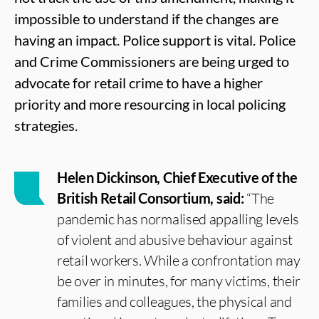
impossible to understand if the changes are
having an impact. Police support is vital. Police
and Crime Commissioners are being urged to
advocate for retail crime to have a higher
priority and more resourcing in local policing
strategies.
Helen Dickinson, Chief Executive of the
British Retail Consortium, said:
“The
pandemic has normalised appalling levels
of violent and abusive behaviour against
retail workers. While a confrontation may
be over in minutes, for many victims, their
families and colleagues, the physical and