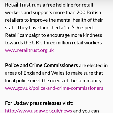
Retail Trust
runs a free helpline for retail
workers and supports more than 200 British
retailers to improve the mental health of their
staff. They have launched a ‘Let’s Respect
Retail’ campaign to encourage more kindness
towards the UK’s three million retail workers
www.retailtrust.org.uk
Police and Crime Commissioners
are elected in
areas of England and Wales to make sure that
local police meet the needs of the community
www.gov.uk/police-and-crime-commissioners
For Usdaw press releases visit:
http://www.usdaw.org.uk/news
and you can