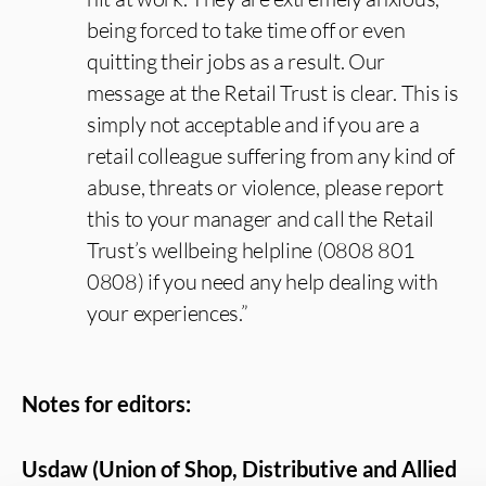
being forced to take time off or even
quitting their jobs as a result. Our
message at the Retail Trust is clear. This is
simply not acceptable and if you are a
retail colleague suffering from any kind of
abuse, threats or violence, please report
this to your manager and call the Retail
Trust’s wellbeing helpline (0808 801
0808) if you need any help dealing with
your experiences.”
Notes for editors:
Usdaw (Union of Shop, Distributive and Allied