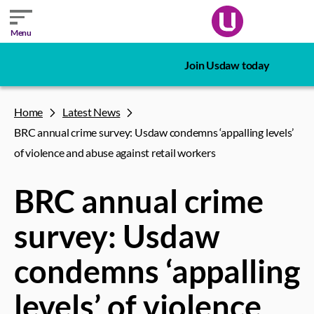
Menu
Join Usdaw today
Home
Latest News
BRC annual crime survey: Usdaw condemns ‘appalling levels’
of violence and abuse against retail workers
BRC annual crime
survey: Usdaw
condemns ‘appalling
levels’ of violence