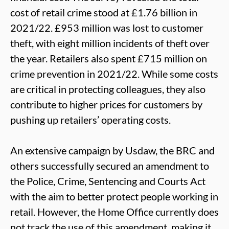
cost of retail crime stood at £1.76 billion in
2021/22. £953 million was lost to customer
theft, with eight million incidents of theft over
the year. Retailers also spent £715 million on
crime prevention in 2021/22. While some costs
are critical in protecting colleagues, they also
contribute to higher prices for customers by
pushing up retailers’ operating costs.
An extensive campaign by Usdaw, the BRC and
others successfully secured an amendment to
the Police, Crime, Sentencing and Courts Act
with the aim to better protect people working in
retail. However, the Home Office currently does
not track the use of this amendment, making it