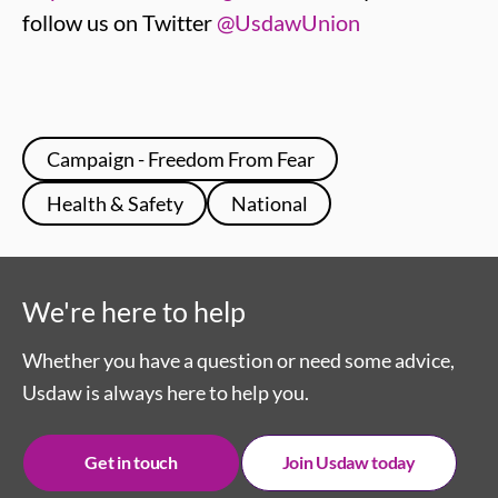
follow us on Twitter
@UsdawUnion
Campaign - Freedom From Fear
Health & Safety
National
We're here to help
Whether you have a question or need some advice,
Usdaw is always here to help you.
Get in touch
Join Usdaw today