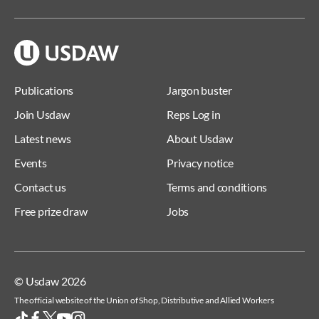
Publications
Jargon buster
Join Usdaw
Reps Log in
Latest news
About Usdaw
Events
Privacy notice
Contact us
Terms and conditions
Free prize draw
Jobs
© Usdaw 2026
The official website of the Union of Shop, Distributive and Allied Workers