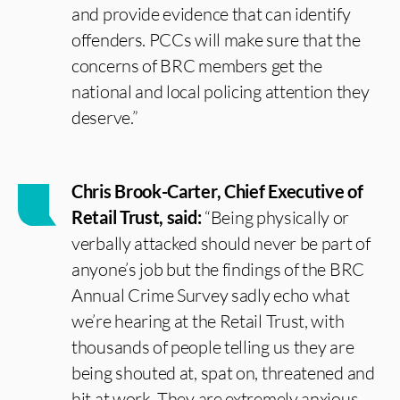
and provide evidence that can identify
offenders. PCCs will make sure that the
concerns of BRC members get the
national and local policing attention they
deserve.”
Chris Brook-Carter, Chief Executive of
Retail Trust, said:
“Being physically or
verbally attacked should never be part of
anyone’s job but the findings of the BRC
Annual Crime Survey sadly echo what
we’re hearing at the Retail Trust, with
thousands of people telling us they are
being shouted at, spat on, threatened and
hit at work. They are extremely anxious,