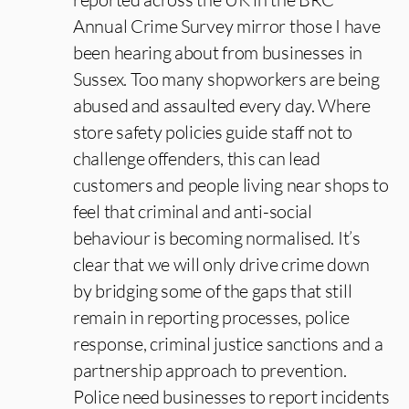
Annual Crime Survey mirror those I have
been hearing about from businesses in
Sussex. Too many shopworkers are being
abused and assaulted every day. Where
store safety policies guide staff not to
challenge offenders, this can lead
customers and people living near shops to
feel that criminal and anti-social
behaviour is becoming normalised. It’s
clear that we will only drive crime down
by bridging some of the gaps that still
remain in reporting processes, police
response, criminal justice sanctions and a
partnership approach to prevention.
Police need businesses to report incidents