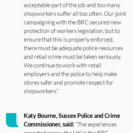
acceptable part of the job and too many
shopworkers suffer all too often. Our joint
campaigning with the BRC secured new
protection of workers legislation, but to
ensure that this is properly enforced,
there must be adequate police resources
and retail crime must be taken seriously.
We continue to work with retail
employers and the police to help make
stores safer and promote respect for
shopworkers.”
Katy Bourne, Sussex Police and Crime
Commissioner, said:
“The experiences
reported across the UK in the BRC