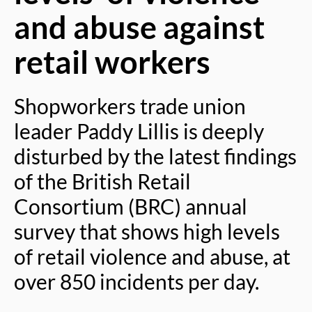
and abuse against
retail workers
Shopworkers trade union
leader Paddy Lillis is deeply
disturbed by the latest findings
of the British Retail
Consortium (BRC) annual
survey that shows high levels
of retail violence and abuse, at
over 850 incidents per day.