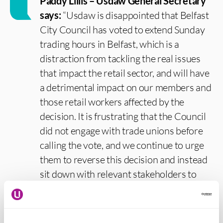
Paddy Lillis – Usdaw General Secretary
says:
“Usdaw is disappointed that Belfast
City Council has voted to extend Sunday
trading hours in Belfast, which is a
distraction from tackling the real issues
that impact the retail sector, and will have
a detrimental impact on our members and
those retail workers affected by the
decision. It is frustrating that the Council
did not engage with trade unions before
calling the vote, and we continue to urge
them to reverse this decision and instead
sit down with relevant stakeholders to
come up with a plan that will actually
support retail in the city.