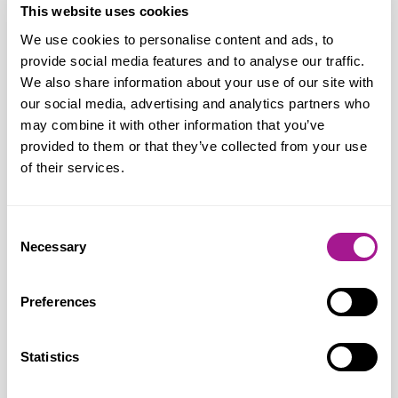
“Our members remain totally opposed to
This website uses cookies
extending Sunday trading hours. Longer
We use cookies to personalise content and ads, to
provide social media features and to analyse our traffic.
Sunday trading will take a heavy toll on
We also share information about your use of our site with
staff who will come under even more
our social media, advertising and analytics partners who
pressure to work, when they would rather
may combine it with other information that you’ve
be spending time with family and engaging
provided to them or that they’ve collected from your use
in community, sports and leisure activities
of their services.
or attending church.
Consent
“Even supporters of extended Sunday
Necessary
Selection
opening hours have not been able to show
it will lead to economic benefits or job
Preferences
creation. Put simply, opening shops for
longer does not mean people have more
Statistics
money to spend. We all want to see a
strong and diverse retail sector in Belfast