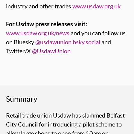
industry and other trades
www.usdaw.org.uk
For Usdaw press releases visit:
www.usdaw.org.uk/news
and you can follow us
on Bluesky
@usdawunion.bsky.social
and
Twitter/X
@UsdawUnion
Summary
Retail trade union Usdaw has slammed Belfast
City Council for introducing a pilot scheme to
allow large shops to open from 10am on