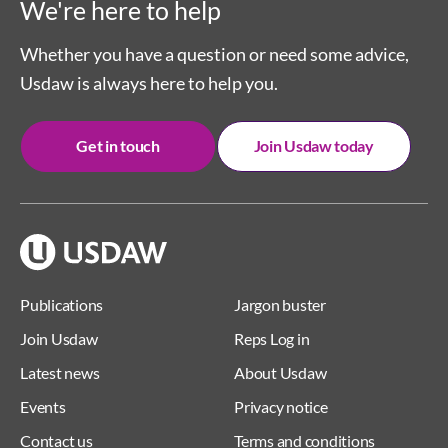
We're here to help
Whether you have a question or need some advice,
Usdaw is always here to help you.
Get in touch
Join Usdaw today
Publications
Jargon buster
Join Usdaw
Reps Log in
Latest news
About Usdaw
Events
Privacy notice
Contact us
Terms and conditions