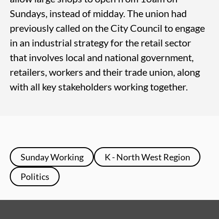
Sundays, instead of midday. The union had
previously called on the City Council to engage
in an industrial strategy for the retail sector
that involves local and national government,
retailers, workers and their trade union, along
with all key stakeholders working together.
Sunday Working
K - North West Region
Politics