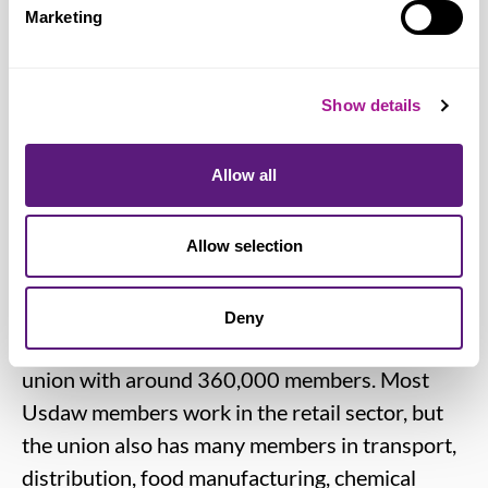
Marketing
and across the nation, and that means
striking the right balance, which we had
achieved through existing Sunday trading
Show details
laws.”
Allow all
Notes for editors:
Allow selection
Usdaw (Union of Shop, Distributive and Allied
Workers)
is one of the fastest growing unions
Deny
in the TUC and the UK's fifth biggest trade
union with around 360,000 members. Most
Usdaw members work in the retail sector, but
the union also has many members in transport,
distribution, food manufacturing, chemical