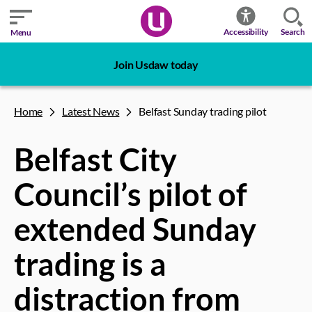
Search
Accessibility
Menu
Join Usdaw today
Home
Latest News
Belfast Sunday trading pilot
Belfast City
Council’s pilot of
extended Sunday
trading is a
distraction from