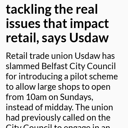
tackling the real
issues that impact
retail, says Usdaw
Retail trade union Usdaw has
slammed Belfast City Council
for introducing a pilot scheme
to allow large shops to open
from 10am on Sundays,
instead of midday. The union
had previously called on the
City Council to engage in an