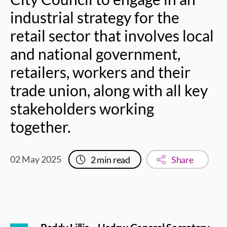
industrial strategy for the
retail sector that involves local
and national government,
retailers, workers and their
trade union, along with all key
stakeholders working
together.
02 May 2025
2
min read
Share