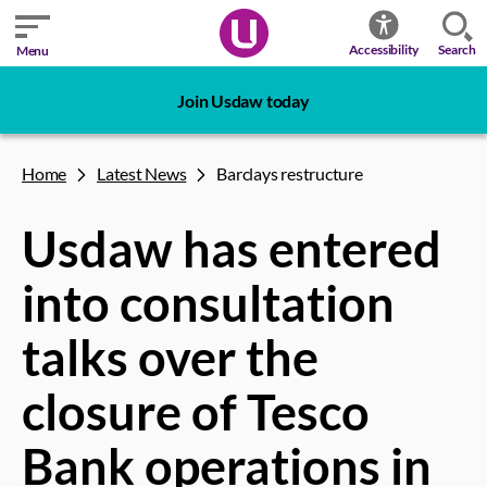
Search
Accessibility
Menu
Join Usdaw today
Home
Latest News
Barclays restructure
Usdaw has entered
into consultation
talks over the
closure of Tesco
Bank operations in