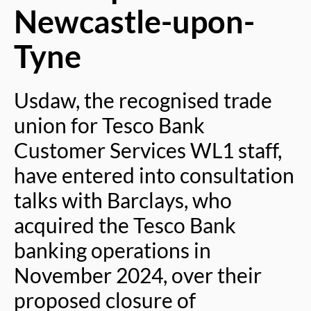
Newcastle-upon-
Tyne
Usdaw, the recognised trade
union for Tesco Bank
Customer Services WL1 staff,
have entered into consultation
talks with Barclays, who
acquired the Tesco Bank
banking operations in
November 2024, over their
proposed closure of