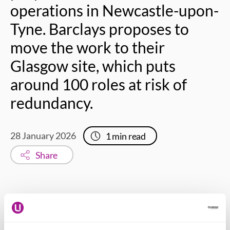
operations in Newcastle-upon-
Tyne. Barclays proposes to
move the work to their
Glasgow site, which puts
around 100 roles at risk of
redundancy.
28 January 2026
1
min read
Share
Daniel Adams – Usdaw national officer