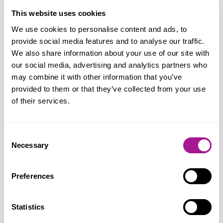
says:
“Following today’s announcement
This website uses cookies
by Barclays, Usdaw have entered into
We use cookies to personalise content and ads, to
consultation talks. During the process we
provide social media features and to analyse our traffic.
will interrogate the business case for
We also share information about your use of our site with
Barclays’ proposals and seek the best deal
our social media, advertising and analytics partners who
may combine it with other information that you’ve
possible for members. In the meantime,
provided to them or that they’ve collected from your use
we will be seeking the views of members
of their services.
on the proposals and providing them with
the support, advice and representation
Consent
they need.”
Necessary
Selection
Preferences
Notes for editors:
Statistics
Usdaw (Union of Shop, Distributive and Allied