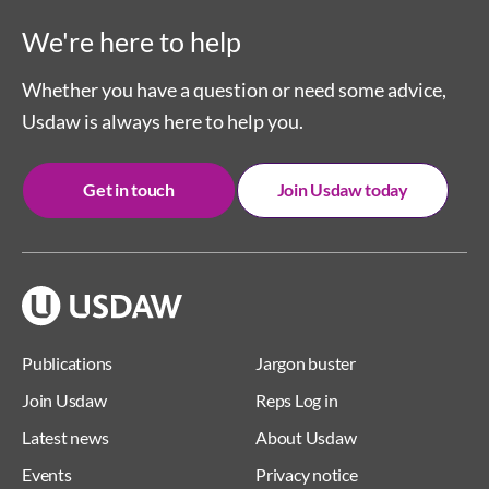
We're here to help
Whether you have a question or need some advice,
Usdaw is always here to help you.
Get in touch
Join Usdaw today
Publications
Jargon buster
Join Usdaw
Reps Log in
Latest news
About Usdaw
Events
Privacy notice