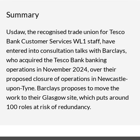
Summary
Usdaw, the recognised trade union for Tesco
Bank Customer Services WL1 staff, have
entered into consultation talks with Barclays,
who acquired the Tesco Bank banking
operations in November 2024, over their
proposed closure of operations in Newcastle-
upon-Tyne. Barclays proposes to move the
work to their Glasgow site, which puts around
100 roles at risk of redundancy.