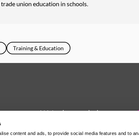
or trade union education in schools.
Training & Education
We're here to help
s
Whether you have a question or
ise content and ads, to provide social media features and to an
need some advice, Usdaw is