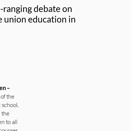
e-ranging debate on
de union education in
en –
of the
 school,
n the
n to all
courses.