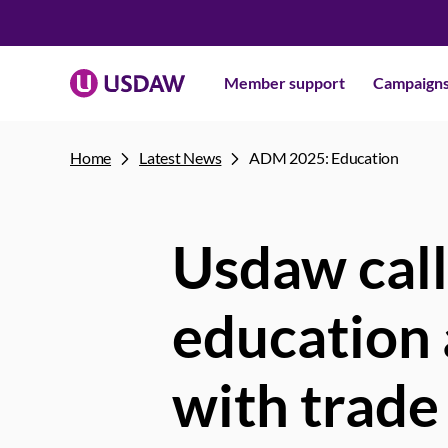
Member support
Campaign
Home
Latest News
ADM 2025: Education
Usdaw call
education 
with trade