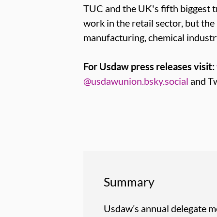
TUC and the UK's fifth bigges
work in the retail sector, but th
manufacturing, chemical industr
For Usdaw press releases visit:
@usdawunion.bsky.social
and Tw
Summary
Usdaw’s annual delegate me