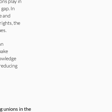
ons play in
 gap. In
e and
ights, the
ues.
an
make
nowledge
 reducing
g unions in the