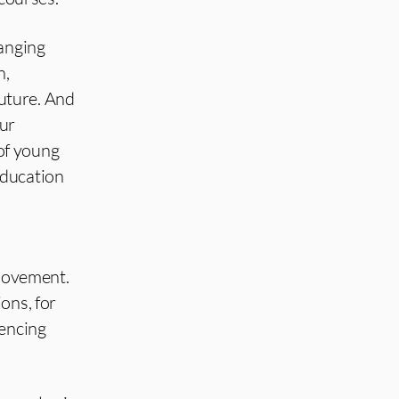
hanging
n,
future. And
our
of young
education
 movement.
ons, for
uencing