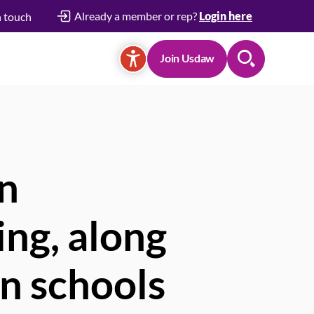
Already a member or rep?
Login here
n touch
Join Usdaw
Search
in
ing, along
in schools