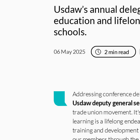
Usdaw’s annual deleg
education and lifelon
schools.
06 May 2025
2
min read
Addressing conference del
Usdaw deputy general se
trade union movement. It'
learning is a lifelong ende
training and development o
our members through the 