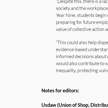
“Despite this, there is a 
society and the workplace.
Year Nine, students begin
preparing for future empl
value of collective action
“This could also help dis
evidence-based understandi
informed decisions about 
would also contribute to 
inequality, protecting vul
Notes for editors:
Usdaw (Union of Shop, Distribu