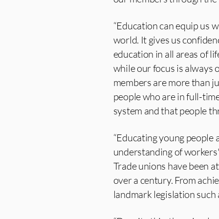
“Education can equip us wi
world. It gives us confiden
education in all areas of li
while our focus is always 
members are more than jus
people who are in full-ti
system and that people thri
“Educating young people abo
understanding of workers' 
Trade unions have been at 
over a century. From achie
landmark legislation suc