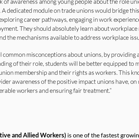
lack of awareness among young people about the role uni
 A dedicated module on trade unions would bridge this
 exploring career pathways, engaging in work experienc
oyment. They should absolutely learn about workplace r
 and the mechanisms available to address workplace iss
pel common misconceptions about unions, by providing 
ng of their role, students will be better equipped to 
union membership and their rights as workers. This k
wider awareness of the positive impact unions have, on
nerable workers and ensuring fair treatment.”
tive and Allied Workers)
is one of the fastest growin