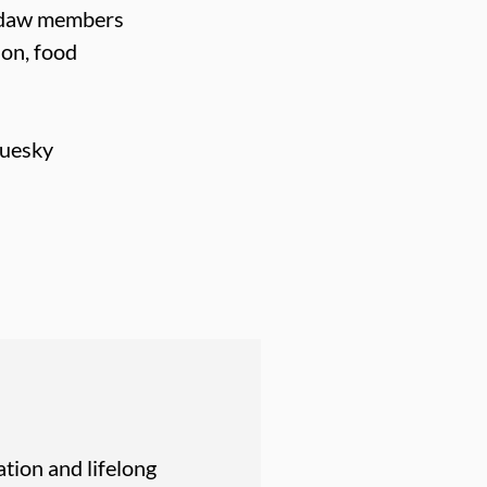
Usdaw members
ion, food
luesky
tion and lifelong