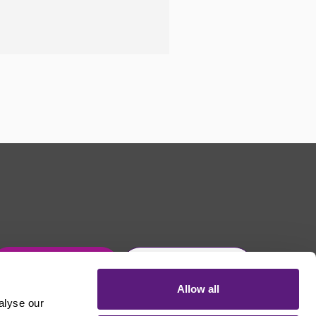
Get in touch
Join Usdaw today
Allow all
alyse our