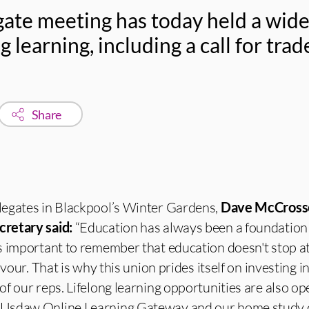
ate meeting has today held a wid
g learning, including a call for tra
Share
egates in Blackpool’s Winter Gardens,
Dave McCross
cretary said:
“Education has always been a foundation 
s important to remember that education doesn't stop at
avour. That is why this union prides itself on investing i
f our reps. Lifelong learning opportunities are also ope
Usdaw Online Learning Gateway and our home study 