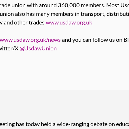
t trade union with around 360,000 members. Most 
e union also has many members in transport, distribut
y and other trades
www.usdaw.org.uk
www.usdaw.org.uk/news
and you can follow us on B
itter/X
@UsdawUnion
eting has today held a wide-ranging debate on educa