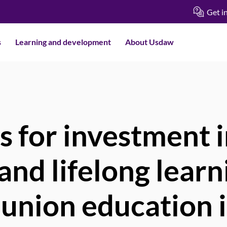
Get i
s
Learning and development
About Usdaw
s for investment 
and lifelong learn
 union education 