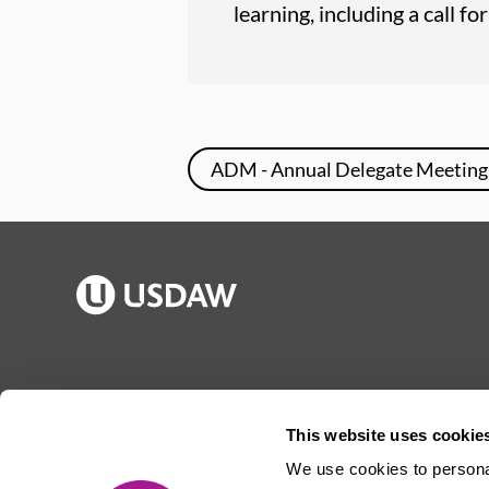
learning, including a call f
ADM - Annual Delegate Meeting
Publications
Jargon buster
Join Usdaw
Reps Log in
This website uses cookie
Latest news
About Usdaw
We use cookies to personal