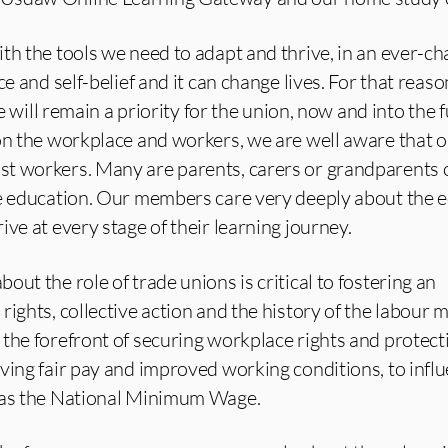
th the tools we need to adapt and thrive, in an ever-c
ce and self-belief and it can change lives. For that reaso
fe will remain a priority for the union, now and into the 
on the workplace and workers, we are well aware that 
t workers. Many are parents, carers or grandparents 
me education. Our members care very deeply about the 
ve at every stage of their learning journey.
ut the role of trade unions is critical to fostering an
rights, collective action and the history of the labour
the forefront of securing workplace rights and protecti
ving fair pay and improved working conditions, to infl
h as the National Minimum Wage.