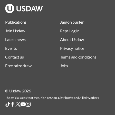
Publications
Jargon buster
Join Usdaw
Reps Log in
Latest news
About Usdaw
Events
Privacy notice
Contact us
Terms and conditions
Free prize draw
Jobs
© Usdaw 2026
The official website of the Union of Shop, Distributive and Allied Workers