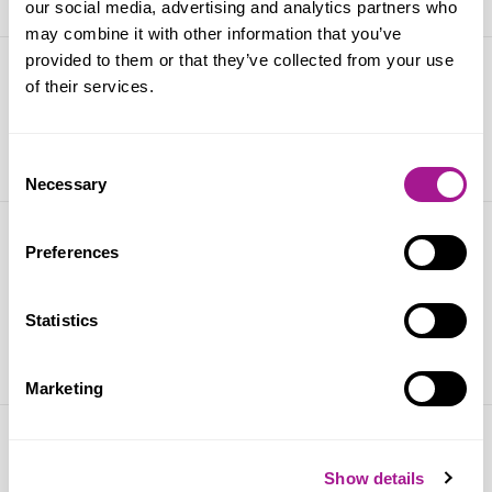
our social media, advertising and analytics partners who
may combine it with other information that you’ve
provided to them or that they’ve collected from your use
World AIDS Day
of their services.
01 December 2024
Consent
Necessary
Selection
World Mental Health Day 2024:
Preferences
Usdaw launches a day of action
Statistics
10 October 2024
Marketing
Dr Rosena Allin-Khan MP to discuss
Show details