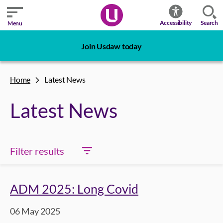
Search
Accessibility
Menu
Join Usdaw today
Home
Latest News
Latest News
Filter results
ADM 2025: Long Covid
06 May 2025