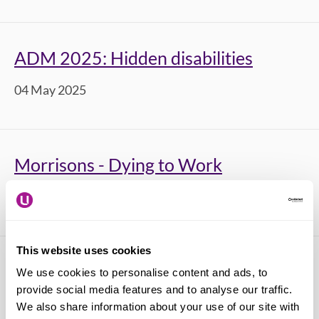
ADM 2025: Hidden disabilities
04 May 2025
Morrisons - Dying to Work
12 March 2025
This website uses cookies
Time to Talk Day 2025
We use cookies to personalise content and ads, to
provide social media features and to analyse our traffic.
06 February 2025
We also share information about your use of our site with