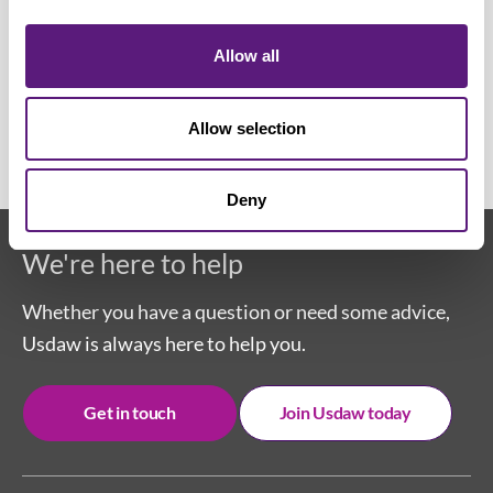
the mental health impact of working
in retail with Usdaw members
Allow all
06 December 2022
Allow selection
Deny
We're here to help
Whether you have a question or need some advice,
Usdaw is always here to help you.
Get in touch
Join Usdaw today