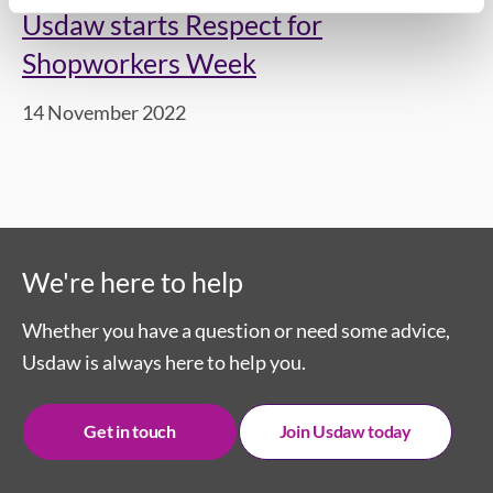
Usdaw starts Respect for
Shopworkers Week
14 November 2022
We're here to help
Whether you have a question or need some advice,
Usdaw is always here to help you.
Get in touch
Join Usdaw today