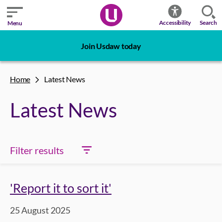
Search
Accessibility
Menu
Join Usdaw today
Home
Latest News
Latest News
Filter results
'Report it to sort it'
25 August 2025