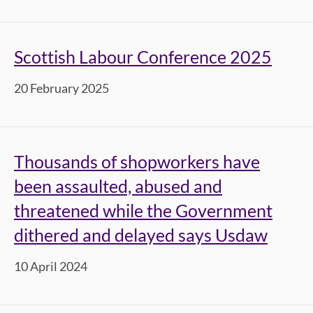
Scottish Labour Conference 2025
20 February 2025
Thousands of shopworkers have
been assaulted, abused and
threatened while the Government
dithered and delayed says Usdaw
10 April 2024