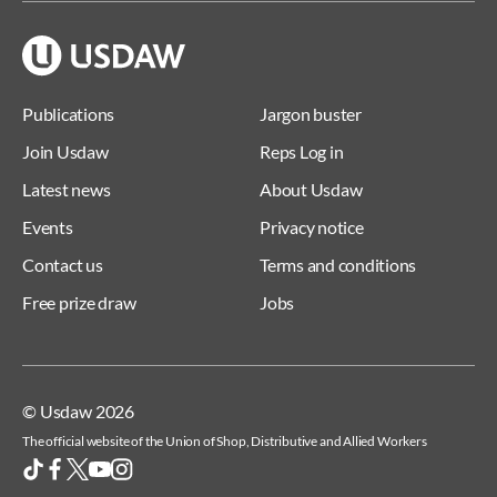
Publications
Jargon buster
Join Usdaw
Reps Log in
Latest news
About Usdaw
Events
Privacy notice
Contact us
Terms and conditions
Free prize draw
Jobs
© Usdaw 2026
The official website of the Union of Shop, Distributive and Allied Workers