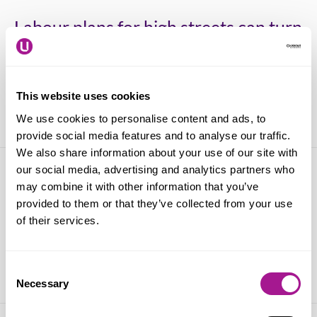
Labour plans for high streets can turn
around over a decade of Tory retail
decline says Usdaw
This website uses cookies
09 April 2024
We use cookies to personalise content and ads, to
provide social media features and to analyse our traffic.
We also share information about your use of our site with
our social media, advertising and analytics partners who
Violence against shopworkers
may combine it with other information that you’ve
doubles in the retail crime epidemic –
provided to them or that they’ve collected from your use
of their services.
an Usdaw survey finds
13 March 2024
Consent
Necessary
Selection