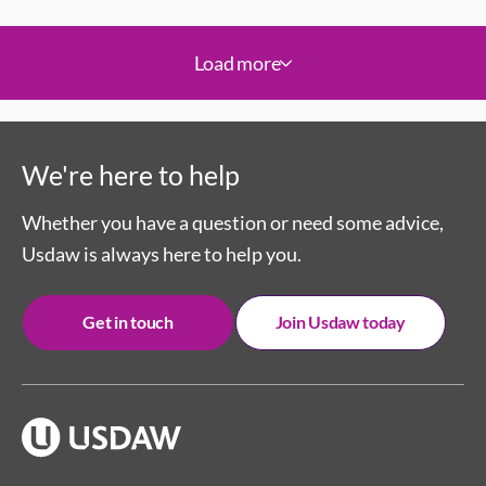
Load more
We're here to help
Whether you have a question or need some advice,
Usdaw is always here to help you.
Get in touch
Join Usdaw today