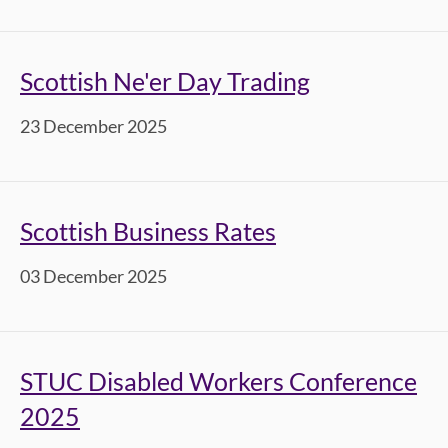
Scottish Ne'er Day Trading
23 December 2025
Scottish Business Rates
03 December 2025
STUC Disabled Workers Conference
2025