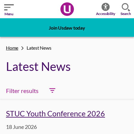
Search
Accessibility
Menu
Join Usdaw today
Home
Latest News
Latest News
Filter results
STUC Youth Conference 2026
18 June 2026