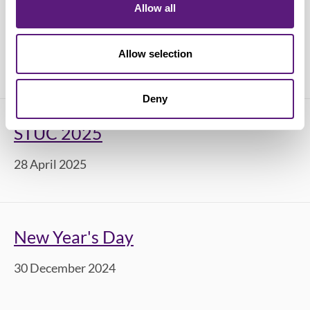
Allow all
STUC Youth Conference 2025
Allow selection
12 June 2025
Deny
STUC 2025
28 April 2025
New Year's Day
30 December 2024