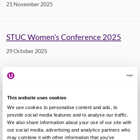
21 November 2025
STUC Women’s Conference 2025
29 October 2025
STUC Black Workers' Conference
2025
This website uses cookies
We use cookies to personalise content and ads, to
17 October 2025
provide social media features and to analyse our traffic.
We also share information about your use of our site with
our social media, advertising and analytics partners who
may combine it with other information that you’ve