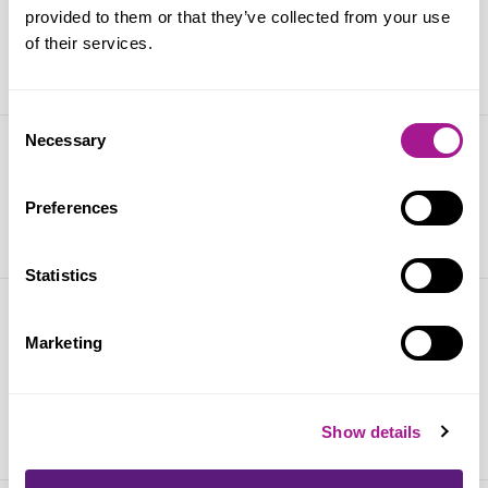
Anas Sarwar tackling shoplifting
provided to them or that they’ve collected from your use
of their services.
10 September 2025
Consent
Necessary
Selection
West Lothian Pride 2025
Preferences
25 July 2025
Statistics
Scottish retail crime continues to
Marketing
increase
02 July 2025
Show details