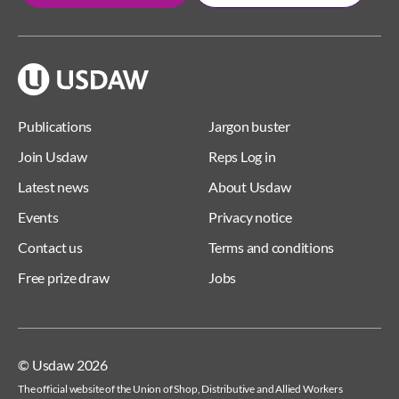
Publications
Jargon buster
Join Usdaw
Reps Log in
Latest news
About Usdaw
Events
Privacy notice
Contact us
Terms and conditions
Free prize draw
Jobs
© Usdaw 2026
The official website of the Union of Shop, Distributive and Allied Workers