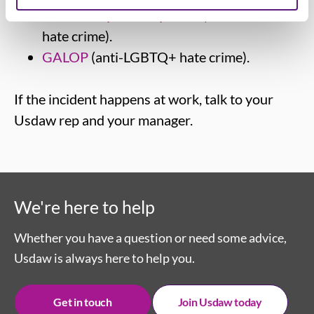
Community Security Trust
(antisemitic
hate crime).
GALOP
(anti-LGBTQ+ hate crime).
If the incident happens at work, talk to your
Usdaw rep and your manager.
We're here to help
Whether you have a question or need some advice,
Usdaw is always here to help you.
Get in touch
Join Usdaw today