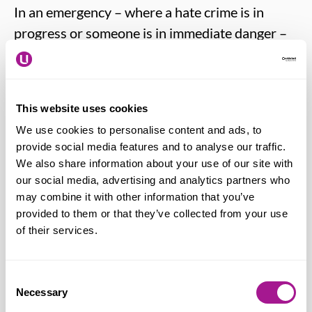
In an emergency – where a hate crime is in
progress or someone is in immediate danger –
you should always call 999.
You can report a hate crime directly to the
This website uses cookies
police by calling the non-emergency number
We use cookies to personalise content and ads, to
101.
provide social media features and to analyse our traffic.
We also share information about your use of our site with
Hate crimes in England, Wales and Northern
our social media, advertising and analytics partners who
may combine it with other information that you’ve
Ireland can be reported to the police online
provided to them or that they’ve collected from your use
through True Vision at
report-it.org.uk
.
of their services.
People living in Scotland should use the Police
Consent
Scotland online reporting form at:
Necessary
Selection
https://www.scotland.police.uk/secureforms/c3/