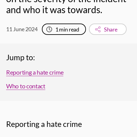
and who it was towards.
11 June 2024
1
min read
Share
Jump to:
Reporting a hate crime
Who to contact
Reporting a hate crime