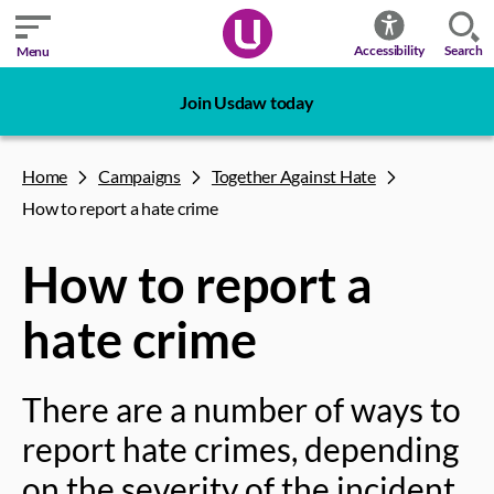
Search
Accessibility
Menu
Join Usdaw today
Home
Campaigns
Together Against Hate
How to report a hate crime
How to report a
hate crime
There are a number of ways to
report hate crimes, depending
on the severity of the incident