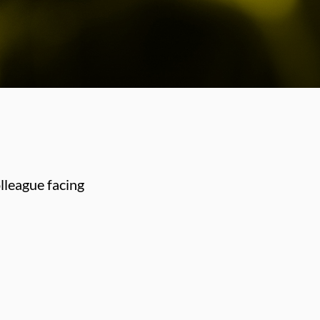
lleague facing