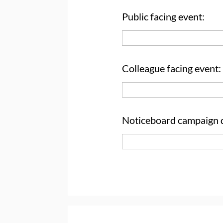
Public facing event:
Colleague facing event:
Noticeboard campaign d