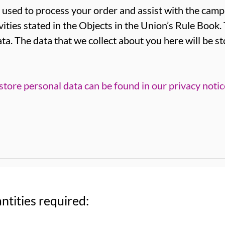
 used to process your order and assist with the campa
vities stated in the Objects in the Union’s Rule Book.
ta. The data that we collect about you here will be s
tore personal data can be found in our privacy notic
ntities required: