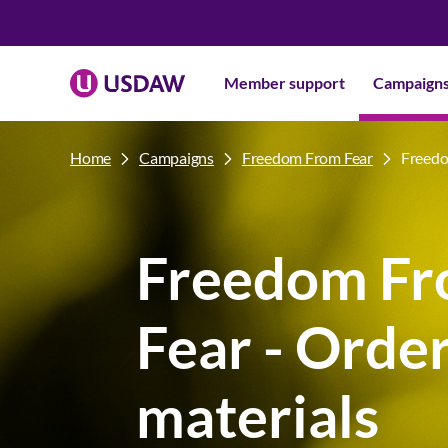
Member support
Campaign
Home
Campaigns
Freedom From Fear
Freedo
Freedom F
Fear - Orde
materials