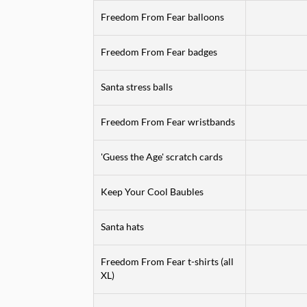
Freedom From Fear balloons
Freedom From Fear badges
Santa stress balls
Freedom From Fear wristbands
'Guess the Age' scratch cards
Keep Your Cool Baubles
Santa hats
Freedom From Fear t-shirts (all
XL)