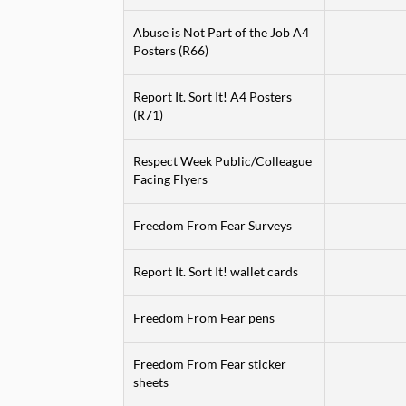
Abuse is Not Part of the Job A4
Posters (R66)
Report It. Sort It! A4 Posters
(R71)
Respect Week Public/Colleague
Facing Flyers
Freedom From Fear Surveys
Report It. Sort It! wallet cards
Freedom From Fear pens
Freedom From Fear sticker
sheets