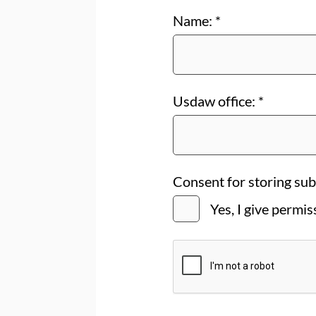
Name:
*
Usdaw office:
*
Consent for storing su
Yes, I give permi