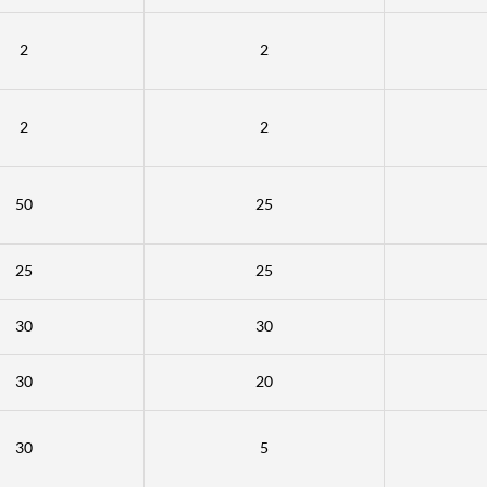
2
2
2
2
50
25
25
25
30
30
30
20
30
5