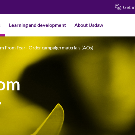
Get i
s
Learning and development
About Usdaw
m From Fear - Order campaign materials (AOs)
rom
r