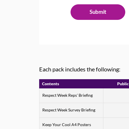
Each pack includes the following:
Contents
Public
Respect Week Reps' Briefing
Respect Week Survey Briefing
Keep Your Cool A4 Posters