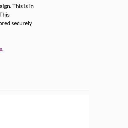
ign. This is in
 This
tored securely
e
.