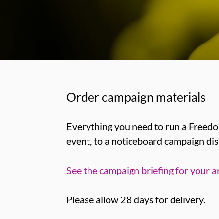
Order campaign materials
Everything you need to run a Freedom
event, to a noticeboard campaign dis
See the campaign briefing for your a
Please allow 28 days for delivery.