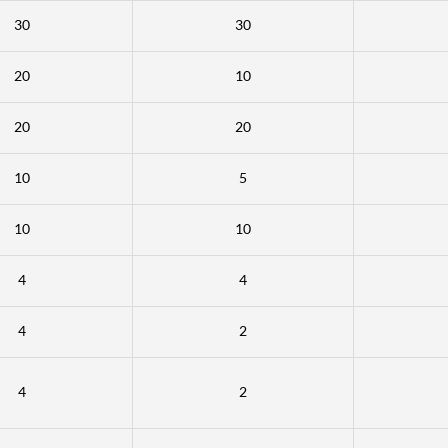
30
30
20
10
20
20
10
5
10
10
4
4
4
2
4
2