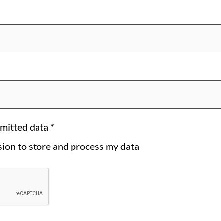
bmitted data
*
ssion to store and process my data