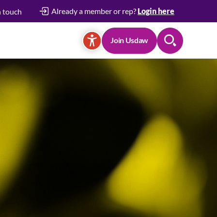
Already a member or rep?
Login here
n touch
Join Usdaw
Search