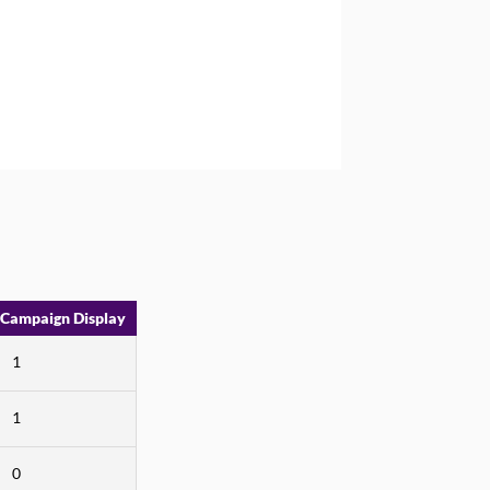
 Campaign Display
1
1
0