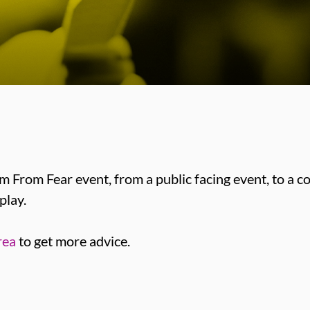
 From Fear event, from a public facing event, to a co
play.
rea
to get more advice.