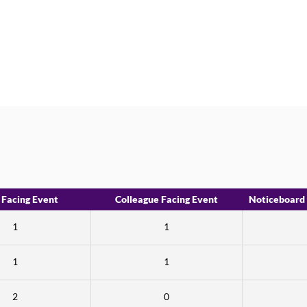
 Facing Event
Colleague Facing Event
Noticeboard
1
1
1
1
2
0