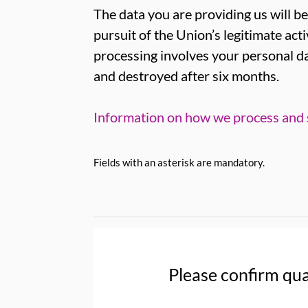
The data you are providing us will be
pursuit of the Union’s legitimate acti
processing involves your personal da
and destroyed after six months.
Information on how we process and s
Fields with an asterisk are mandatory.
Please confirm qua